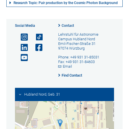
Research Topic: Pair production by the Cosmic Photon Background
Social Media
Contact
Lehrstuhl für Astronomie
Campus Hubland Nord
Emil-Fischer-Straße 31
97074 Würzburg
Phone: +49 931 31-85031
Fax: +49 931 31-84603
Email
Find Contact
Hubland Nord, Geb. 31