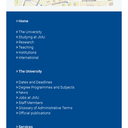
Home
The University
Studying at JMU
Research
Teaching
Institutions
International
The University
Dates and Deadlines
Degree Programmes and Subjects
News
Jobs at JMU
Staff Members
Glossary of Administrative Terms
Official publications
Services