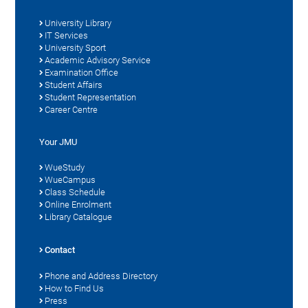
University Library
IT Services
University Sport
Academic Advisory Service
Examination Office
Student Affairs
Student Representation
Career Centre
Your JMU
WueStudy
WueCampus
Class Schedule
Online Enrolment
Library Catalogue
Contact
Phone and Address Directory
How to Find Us
Press