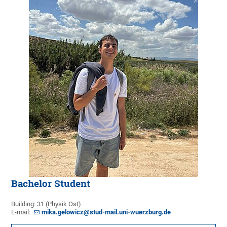
Bachelor Student
Building: 31 (Physik Ost)
E-mail:
mika.gelowicz@stud-mail.uni-wuerzburg.de