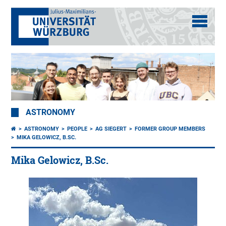
ASTRONOMY
ASTRONOMY
PEOPLE
AG SIEGERT
FORMER GROUP MEMBERS
MIKA GELOWICZ, B.SC.
Mika Gelowicz, B.Sc.