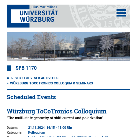
SFB 1170
SFB 1170
SFB ACTIVITIES
WÜRZBURG TOCOTRONICS COLLOQUIA & SEMINARS
Scheduled Events
Würzburg ToCoTronics Colloquium
"The multi-state geometry of shift current and polarization"
Datum:
21.11.2024, 16:15 - 18:00 Uhr
Kategorie:
Kolloquium