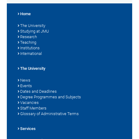
Home
The University
Studying at JMU
Research
Teaching
Institutions
International
The University
News
Events
Dates and Deadlines
Degree Programmes and Subjects
Vacancies
Staff Members
Glossary of Administrative Terms
Services