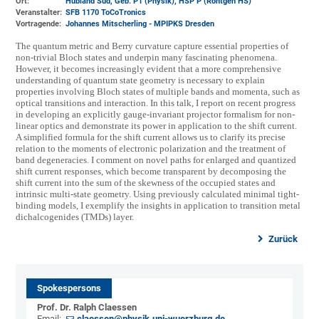
Ort:
Hubland Süd, Geb. P1 (Physik)
, HSP P (Röntgen HS)
Veranstalter:
SFB 1170 ToCoTronics
Vortragende:
Johannes Mitscherling - MPIPKS Dresden
The quantum metric and Berry curvature capture essential properties of
non-trivial Bloch states and underpin many fascinating phenomena.
However, it becomes increasingly evident that a more comprehensive
understanding of quantum state geometry is necessary to explain
properties involving Bloch states of multiple bands and momenta, such as
optical transitions and interaction. In this talk, I report on recent progress
in developing an explicitly gauge-invariant projector formalism for non-
linear optics and demonstrate its power in application to the shift current.
A simplified formula for the shift current allows us to clarify its precise
relation to the moments of electronic polarization and the treatment of
band degeneracies. I comment on novel paths for enlarged and quantized
shift current responses, which become transparent by decomposing the
shift current into the sum of the skewness of the occupied states and
intrinsic multi-state geometry. Using previously calculated minimal tight-
binding models, I exemplify the insights in application to transition metal
dichalcogenides (TMDs) layer.
Zurück
Spokespersons
Prof. Dr. Ralph Claessen
Email:
claessen@physik.uni-wuerzburg.de