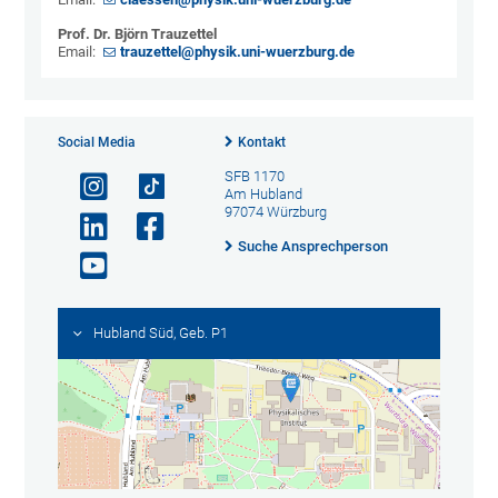
Prof. Dr. Björn Trauzettel
Email:
trauzettel@physik.uni-wuerzburg.de
Social Media
Kontakt
SFB 1170
Am Hubland
97074 Würzburg
Suche Ansprechperson
Hubland Süd, Geb. P1