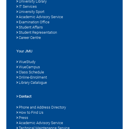
University Library
IT Services
University Sport
Academic Advisory Service
Examination Office
Student Affairs
Student Representation
Career Centre
Your JMU
WueStudy
WueCampus
Class Schedule
Online-Enrolment
Library Catalogue
Contact
Phone and Address Directory
How to Find Us
Press
Academic Advisory Service
Technical Maintenance Service