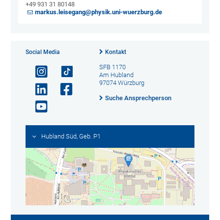
+49 931 31 80148
markus.leisegang@physik.uni-wuerzburg.de
Social Media
Kontakt
SFB 1170
Am Hubland
97074 Würzburg
Suche Ansprechperson
Hubland Süd, Geb. P1