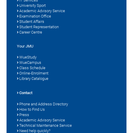
IT Services
University Sport
Academic Advisory Service
Examination Office
Student Affairs
Student Representation
Career Centre
Your JMU
WueStudy
WueCampus
Class Schedule
Online-Enrolment
Library Catalogue
Contact
Phone and Address Directory
How to Find Us
Press
Academic Advisory Service
Technical Maintenance Service
Need help quickly?