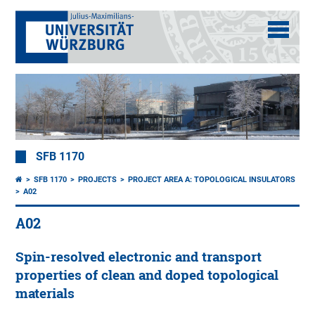
SFB 1170
SFB 1170
PROJECTS
PROJECT AREA A: TOPOLOGICAL INSULATORS
A02
A02
Spin-resolved electronic and transport
properties of clean and doped topological
materials