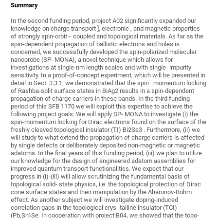
Summary
In the second funding period, project A02 significantly expanded our
knowledge on charge transport ], electronic , and magnetic properties
of strongly spin-orbit– coupled and topological materials. As far as the
spin-dependent propagation of ballistic electrons and holes is
concerned, we successfully developed the spin-polarized molecular
nanoprobe (SP- MONA), a novel technique which allows for
investigations at single-nm length scales and with single- impurity
sensitivity. In a proof-of-concept experiment, which will be presented in
detail in Sect. 3.3.1, we demonstrated that the spin–momentum locking
of Rashba-split surface states in BiAg2 results in a spin-dependent
propagation of charge carriers in these bands. In the third funding
period of this SFB 1170 we will exploit this expertise to achieve the
following project goals: We will apply SP- MONA to investigate (i) the
spin-momentum locking for Dirac electrons found on the surface of the
freshly cleaved topological insulator (TI) Bi2Se3 . Furthermore, (ii) we
will study to what extend the propagation of charge carriers is affected
by single defects or deliberately deposited non-magnetic or magnetic
adatoms. In the final years of this funding period, (iii) we plan to utilize
our knowledge for the design of engineered adatom assemblies for
improved quantum transport functionalities. We expect that our
progress in (i)-(iii) will allow scrutinizing the fundamental basis of
topological solid- state physics, i.e. the topological protection of Dirac
cone surface states and their manipulation by the Aharonov-Bohm
effect. As another subject we will investigate doping-induced
correlation gaps in the topological crys- talline insulator (TCI)
(Pb,Sn)Se. In cooperation with project B04, we showed that the topo-