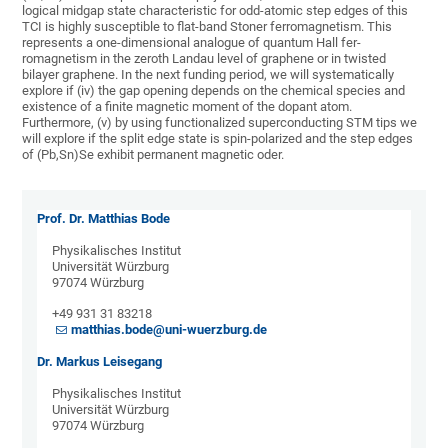
logical midgap state characteristic for odd-atomic step edges of this
TCI is highly susceptible to flat-band Stoner ferromagnetism. This
represents a one-dimensional analogue of quantum Hall fer-
romagnetism in the zeroth Landau level of graphene or in twisted
bilayer graphene. In the next funding period, we will systematically
explore if (iv) the gap opening depends on the chemical species and
existence of a finite magnetic moment of the dopant atom.
Furthermore, (v) by using functionalized superconducting STM tips we
will explore if the split edge state is spin-polarized and the step edges
of (Pb,Sn)Se exhibit permanent magnetic oder.
Prof. Dr. Matthias Bode
Physikalisches Institut
Universität Würzburg
97074 Würzburg
+49 931 31 83218
matthias.bode@uni-wuerzburg.de
Dr. Markus Leisegang
Physikalisches Institut
Universität Würzburg
97074 Würzburg