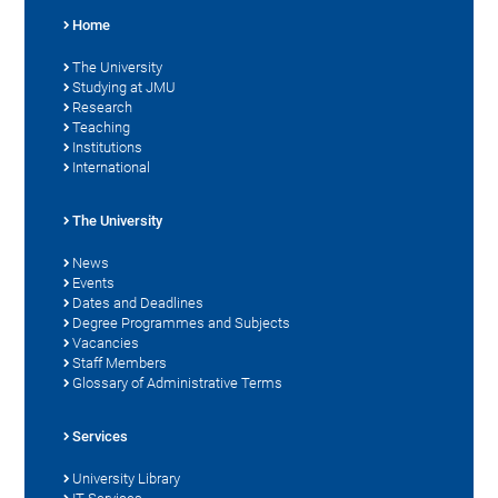
Home
The University
Studying at JMU
Research
Teaching
Institutions
International
The University
News
Events
Dates and Deadlines
Degree Programmes and Subjects
Vacancies
Staff Members
Glossary of Administrative Terms
Services
University Library