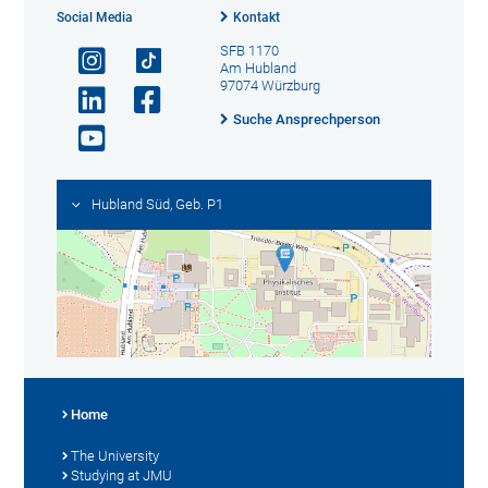
Social Media
Kontakt
SFB 1170
Am Hubland
97074 Würzburg
Suche Ansprechperson
Hubland Süd, Geb. P1
Home
The University
Studying at JMU