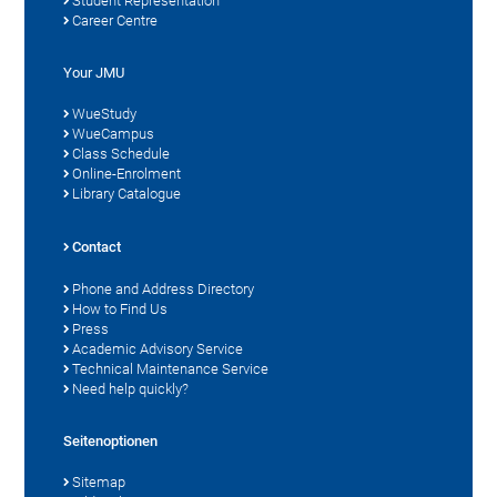
Student Representation
Career Centre
Your JMU
WueStudy
WueCampus
Class Schedule
Online-Enrolment
Library Catalogue
Contact
Phone and Address Directory
How to Find Us
Press
Academic Advisory Service
Technical Maintenance Service
Need help quickly?
Seitenoptionen
Sitemap