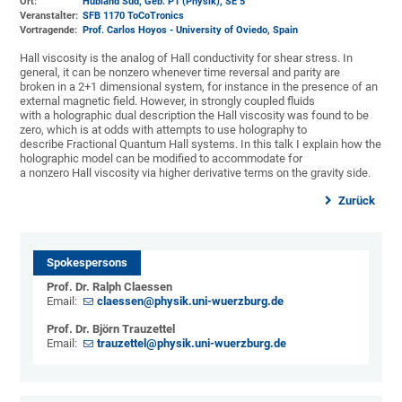
Ort:
Hubland Süd, Geb. P1 (Physik)
, SE 5
Veranstalter:
SFB 1170 ToCoTronics
Vortragende:
Prof. Carlos Hoyos - University of Oviedo, Spain
Hall viscosity is the analog of Hall conductivity for shear stress. In
general, it can be nonzero whenever time reversal and parity are
broken in a 2+1 dimensional system, for instance in the presence of an
external magnetic field. However, in strongly coupled fluids
with a holographic dual description the Hall viscosity was found to be
zero, which is at odds with attempts to use holography to
describe Fractional Quantum Hall systems. In this talk I explain how the
holographic model can be modified to accommodate for
a nonzero Hall viscosity via higher derivative terms on the gravity side.
Zurück
Spokespersons
Prof. Dr. Ralph Claessen
Email:
claessen@physik.uni-wuerzburg.de
Prof. Dr. Björn Trauzettel
Email:
trauzettel@physik.uni-wuerzburg.de