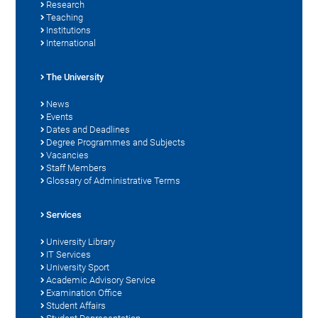
Research
Teaching
Institutions
International
The University
News
Events
Dates and Deadlines
Degree Programmes and Subjects
Vacancies
Staff Members
Glossary of Administrative Terms
Services
University Library
IT Services
University Sport
Academic Advisory Service
Examination Office
Student Affairs