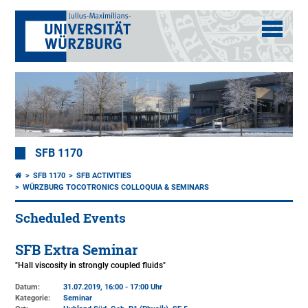
SFB 1170
SFB 1170
SFB ACTIVITIES
WÜRZBURG TOCOTRONICS COLLOQUIA & SEMINARS
Scheduled Events
SFB Extra Seminar
"Hall viscosity in strongly coupled fluids"
Datum:
31.07.2019, 16:00 - 17:00 Uhr
Kategorie:
Seminar