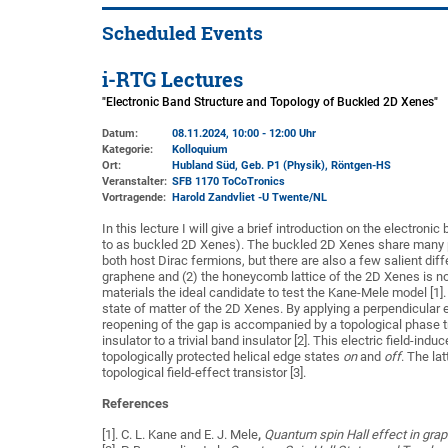
Scheduled Events
i-RTG Lectures
"Electronic Band Structure and Topology of Buckled 2D Xenes"
Datum:
08.11.2024, 10:00 - 12:00 Uhr
Kategorie:
Kolloquium
Ort:
Hubland Süd, Geb. P1 (Physik)
, Röntgen-HS
Veranstalter:
SFB 1170 ToCoTronics
Vortragende:
Harold Zandvliet -U Twente/NL
In this lecture I will give a brief introduction on the electro
to as buckled 2D Xenes). The buckled 2D Xenes share many p
both host Dirac fermions, but there are also a few salient diff
graphene and (2) the honeycomb lattice of the 2D Xenes is not
materials the ideal candidate to test the Kane-Mele model [1].
state of matter of the 2D Xenes. By applying a perpendicular el
reopening of the gap is accompanied by a topological phase t
insulator to a trivial band insulator [2]. This electric field-in
topologically protected helical edge states
on
and
off
. The la
topological field-effect transistor [3].
References
[1]. C. L. Kane and E. J. Mele
,
Quantum spin Hall effect in gra