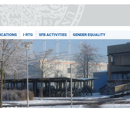
ICATIONS
I-RTG
SFB ACTIVITIES
GENDER EQUALITY