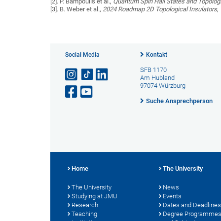
[2]. P. Bampoulis et al.,
Quantum Spin Hall States and Topolog
[3]. B. Weber et al.,
2024 Roadmap 2D Topological Insulators
,
Social Media
Kontakt
SFB 1170
Am Hubland
97074 Würzburg
Suche Ansprechperson
Home
The University
The University
News
Studying at JMU
Events
Research
Dates and Deadlines
Teaching
Degree Programme