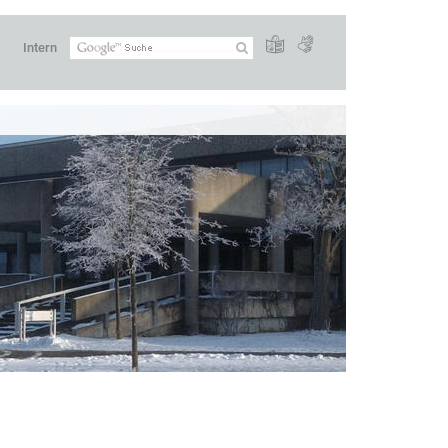
Intern