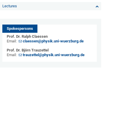
Lectures
Spokespersons
Prof. Dr. Ralph Claessen
Email:
claessen@physik.uni-wuerzburg.de
Prof. Dr. Björn Trauzettel
Email:
trauzettel@physik.uni-wuerzburg.de