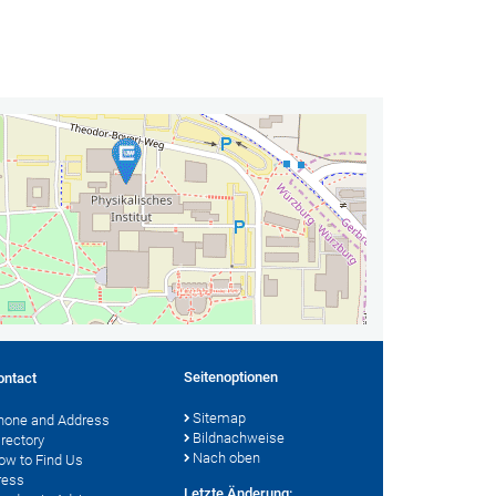
Seitenoptionen
ontact
Sitemap
hone and Address
Bildnachweise
irectory
Nach oben
ow to Find Us
ress
Letzte Änderung: