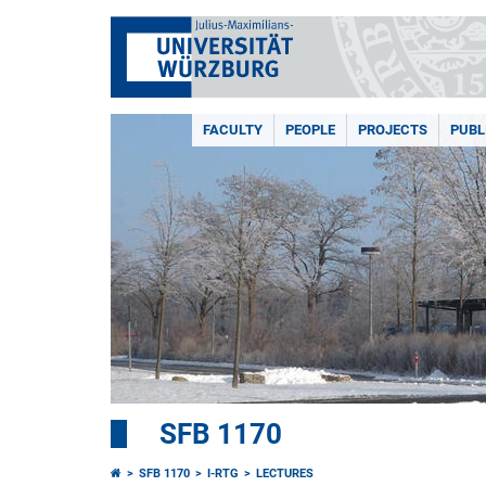
FACULTY
PEOPLE
PROJECTS
PUBL
SFB 1170
SFB 1170
I-RTG
LECTURES