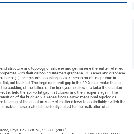
nic band structure and topology of silicene and germanene (hereafter referred
roperties with their carbon counterpart graphene. 2D Xenes and graphene
erences: (1) the spin-orbit coupling in 2D Xenes is much larger than in
 flat, but buckled. The large spin-orbit gap in the 2D Xenes make theses
 The buckling of the lattice of the honeycomb allows to tailor the quantum
ectric field the spin-orbit gap first closes and then reopens again. The
ransition of the buckled 2D Xenes from a two-dimensional topological
duced tailoring of the quantum state of matter allows to controllably switch the
tter makes these materials perfectly suited for the realization of a
phene
,
Phys. Rev. Lett.
95
, 226801 (2005).