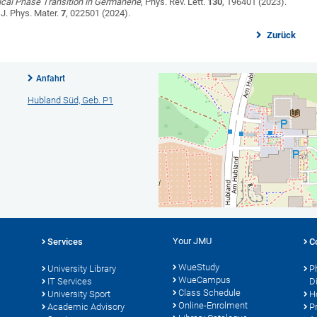
ical Phase Transition in Germanene
, Phys. Rev. Lett.
130
, 196401 (2023).
J. Phys. Mater.
7
, 022501 (2024).
Zurück
Anfahrt
Hubland Süd, Geb. P1
Your JMU
Services
C
WueStudy
University Library
P
WueCampus
IT Services
D
Class Schedule
University Sport
H
Online-Enrolment
s
Academic Advisory
P