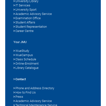
University Library
IT Services
University Sport
Academic Advisory Service
Examination Office
Student Affairs
Student Representation
Career Centre
Your JMU
WueStudy
WueCampus
Class Schedule
Online-Enrolment
Library Catalogue
Contact
Phone and Address Directory
How to Find Us
Press
Academic Advisory Service
Technical Maintenance Service