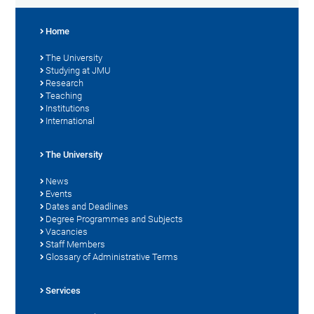
Home
The University
Studying at JMU
Research
Teaching
Institutions
International
The University
News
Events
Dates and Deadlines
Degree Programmes and Subjects
Vacancies
Staff Members
Glossary of Administrative Terms
Services