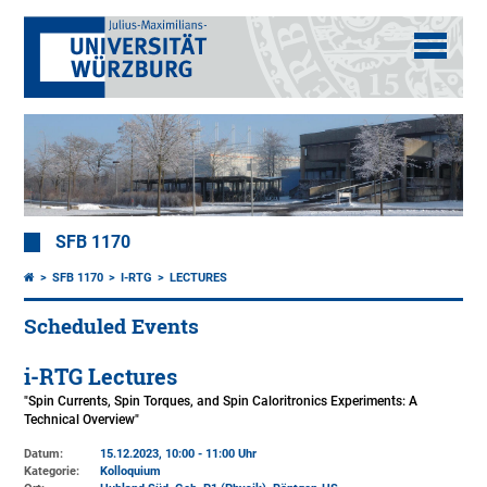
SFB 1170
SFB 1170
I-RTG
LECTURES
Scheduled Events
i-RTG Lectures
"Spin Currents, Spin Torques, and Spin Caloritronics Experiments: A
Technical Overview"
Datum:
15.12.2023, 10:00 - 11:00 Uhr
Kategorie:
Kolloquium