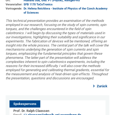
Ort:
Hubland Süd, Geb. P1 (Physik)
, Röntgen-HS
Veranstalter:
SFB 1170 ToCoTronics
Vortragende:
Dr. Helena Reichlova - Institute of Physics of the Czech Academy
of Sciences
This technical presentation provides an examination of the methods
employed in our research, focusing on the study of spin currents, spin
torques, and the challenges encountered in the field of spin
caloritronics. I will begin by discussing the types of materials used in
our investigations, highlighting their suitability and significance in our
experiments. The fabrication of devices will be mentioned, offering an
insight into the whole process. The central part of the talk will cover the
mechanisms underlying the generation of spin currents and spin
torques, emphasizing the fundamental principles that govern these
phenomena. The latter part of the presentation will address the
complexities inherent to spin caloritronics experiments, including the
reasons for their increased difficulty. I will also cover the methods
employed for generating and calibrating thermal gradients, essential for
the measurement and analysis of heat-driven spin effects. Throughout
the presentation, questions and discussions are encouraged.
Zurück
Spokespersons
Prof. Dr. Ralph Claessen
Email:
claessen@physik.uni-wuerzburg.de