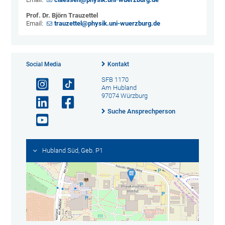
Prof. Dr. Björn Trauzettel
Email:
trauzettel@physik.uni-wuerzburg.de
Social Media
Kontakt
SFB 1170
Am Hubland
97074 Würzburg
Suche Ansprechperson
Hubland Süd, Geb. P1