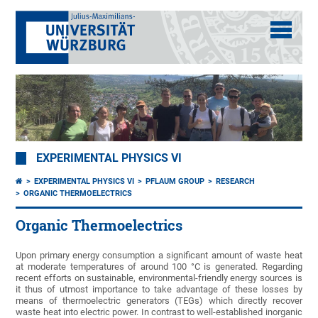
EXPERIMENTAL PHYSICS VI
EXPERIMENTAL PHYSICS VI
PFLAUM GROUP
RESEARCH
ORGANIC THERMOELECTRICS
Organic Thermoelectrics
Upon primary energy consumption a significant amount of waste heat
at moderate temperatures of around 100 °C is generated. Regarding
recent efforts on sustainable, environmental-friendly energy sources is
it thus of utmost importance to take advantage of these losses by
means of thermoelectric generators (TEGs) which directly recover
waste heat into electric power. In contrast to well-established inorganic