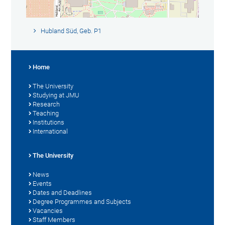
Hubland Süd, Geb. P1
Home
The University
Studying at JMU
Research
Teaching
Institutions
International
The University
News
Events
Dates and Deadlines
Degree Programmes and Subjects
Vacancies
Staff Members