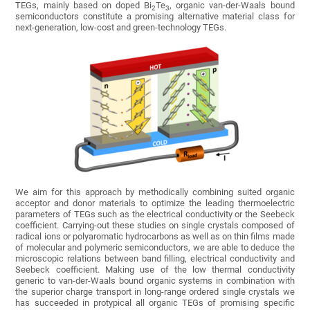
TEGs, mainly based on doped Bi
Te
, organic van-der-Waals bound
2
3
semiconductors constitute a promising alternative material class for
next-generation, low-cost and green-technology TEGs.
We aim for this approach by methodically combining suited organic
acceptor and donor materials to optimize the leading thermoelectric
parameters of TEGs such as the electrical conductivity or the Seebeck
coefficient. Carrying-out these studies on single crystals composed of
radical ions or polyaromatic hydrocarbons as well as on thin films made
of molecular and polymeric semiconductors, we are able to deduce the
microscopic relations between band filling, electrical conductivity and
Seebeck coefficient. Making use of the low thermal conductivity
generic to van-der-Waals bound organic systems in combination with
the superior charge transport in long-range ordered single crystals we
has succeeded in protypical all organic TEGs of promising specific