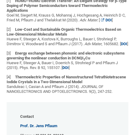
[1]
HOMO–HOMO Electron Transfer: An Elegant Strategy for p‐Type
Doping of Polymer Semiconductors toward Thermoelectric
Applications
Goel M, Siegert M, Krauss G, Mohanraj J, Hochgesang A, Heinrich D C,
Fried M, Pflaum J and Thelakkat M (2020).
Adv. Mater.
[
DOI
]
[2]
Low-Cost and Sustainable Organic Thermoelectrics Based on
Low-Dimensional Molecular Metals
Huewe F, Steeger A, Kostova K, Burroughs L, Bauer I, Strohriegl P,
Dimitrov V, Woodward S and Pflaum J (2017).
Adv Mater
, 1605682. [
DOI
]
[3]
Energy exchange between phononic and electronic subsystems
governing the nonlinear conduction in DCNQI
Cu
2
Huewe F, Steeger A, Bauer I, Doerrich S, Strohriegl P and Pflaum J
(2015). Phys. Rev. B 92, 155107. [
DOI
]
[4]
Thermoelectric Properties of Nanostructured Tetrathiotetracene
Iodide Crystals in a Two-Dimensional Model
Sanduleac I, Casian A and Pflaum J (2014). JOURNAL OF
NANOELECTRONICS AND OPTOELECTRONICS. 9(2), 247-252.
Contact
Prof. Dr. Jens Pflaum