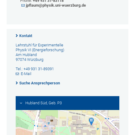
Phone:
+49 931 31-83118
jpflaum@physik.uni-wuerzburg.
de
Kontakt
Lehrstuhl für Experimentelle
Physik VI (Energieforschung)
Am Hubland
97074 Würzburg
Tel.: +49 931 31-89391
E-Mail
Suche Ansprechperson
Hubland Süd, Geb. P3