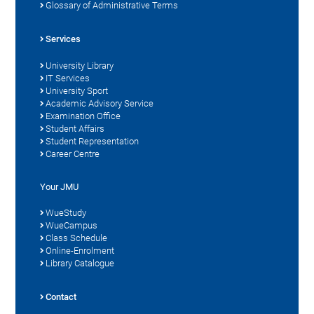
Glossary of Administrative Terms
Services
University Library
IT Services
University Sport
Academic Advisory Service
Examination Office
Student Affairs
Student Representation
Career Centre
Your JMU
WueStudy
WueCampus
Class Schedule
Online-Enrolment
Library Catalogue
Contact