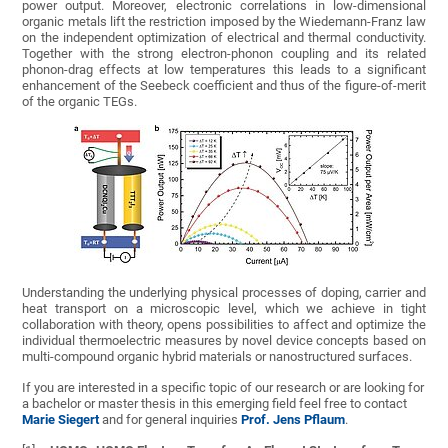
power output. Moreover, electronic correlations in low-dimensional
organic metals lift the restriction imposed by the Wiedemann-Franz law
on the independent optimization of electrical and thermal conductivity.
Together with the strong electron-phonon coupling and its related
phonon-drag effects at low temperatures this leads to a significant
enhancement of the Seebeck coefficient and thus of the figure-of-merit
of the organic TEGs.
Understanding the underlying physical processes of doping, carrier and
heat transport on a microscopic level, which we achieve in tight
collaboration with theory, opens possibilities to affect and optimize the
individual thermoelectric measures by novel device concepts based on
multi-compound organic hybrid materials or nanostructured surfaces.
If you are interested in a specific topic of our research or are looking for
a bachelor or master thesis in this emerging field feel free to contact
Marie Siegert
and for general inquiries
Prof. Jens Pflaum
.