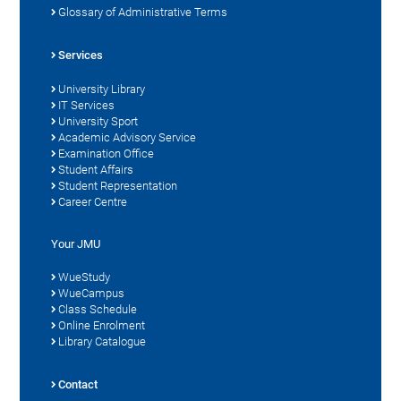
Glossary of Administrative Terms
Services
University Library
IT Services
University Sport
Academic Advisory Service
Examination Office
Student Affairs
Student Representation
Career Centre
Your JMU
WueStudy
WueCampus
Class Schedule
Online Enrolment
Library Catalogue
Contact