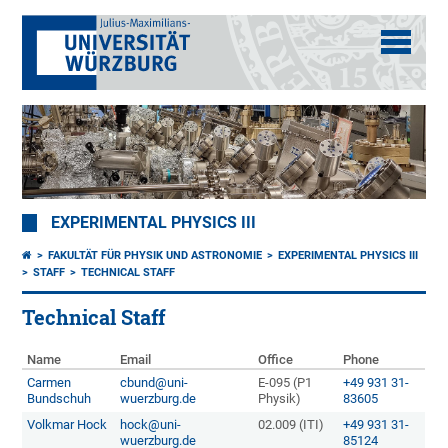
EXPERIMENTAL PHYSICS III
FAKULTÄT FÜR PHYSIK UND ASTRONOMIE
EXPERIMENTAL PHYSICS III
STAFF
TECHNICAL STAFF
Technical Staff
Name
Email
Office
Phone
Carmen
cbund@uni-
E-095 (P1
+49 931 31-
Bundschuh
wuerzburg.de
Physik)
83605
Volkmar Hock
hock@uni-
02.009 (ITI)
+49 931 31-
wuerzburg.de
85124