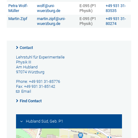
Petra Wolf-
wolf@uni-
E-095 (P1
+49 931 31-
Müller
wuerzburg.de
Physik)
83535
Martin Zipf
martin.zipf@uni-
E-095 (P1
+49 931 31-
wuerzburg.de
Physik)
80274
Contact
Lehrstuhl für Experimentelle
Physik III
Am Hubland
97074 Würzburg
Phone: +49 931 31-85776
Fax: +49 931 31-85142
Email
Find Contact
Hubland Süd, Geb. P1