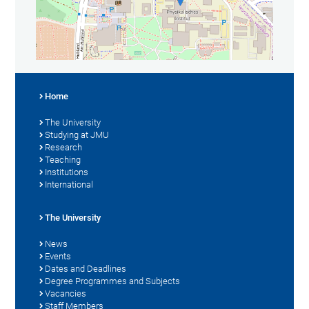
Home
The University
Studying at JMU
Research
Teaching
Institutions
International
The University
News
Events
Dates and Deadlines
Degree Programmes and Subjects
Vacancies
Staff Members