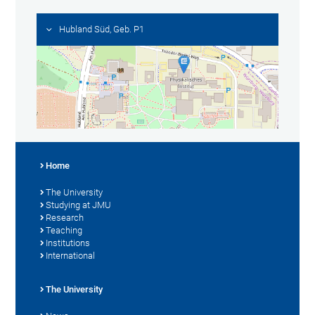
Hubland Süd, Geb. P1
Home
The University
Studying at JMU
Research
Teaching
Institutions
International
The University