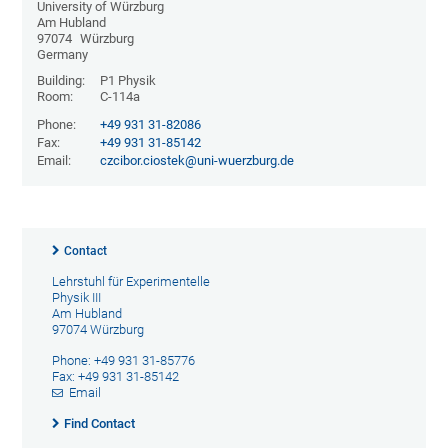
University of Würzburg
Am Hubland
97074
Würzburg
Germany
Building:
P1 Physik
Room:
C-114a
Phone:
+49 931 31-82086
Fax:
+49 931 31-85142
Email:
czcibor.ciostek@uni-wuerzburg.de
Contact
Lehrstuhl für Experimentelle
Physik III
Am Hubland
97074 Würzburg
Phone: +49 931 31-85776
Fax: +49 931 31-85142
Email
Find Contact