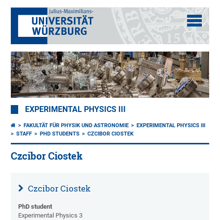
EXPERIMENTAL PHYSICS III
FAKULTÄT FÜR PHYSIK UND ASTRONOMIE
EXPERIMENTAL PHYSICS III
STAFF
PHD STUDENTS
CZCIBOR CIOSTEK
Czcibor Ciostek
Czcibor Ciostek
PhD student
Experimental Physics 3