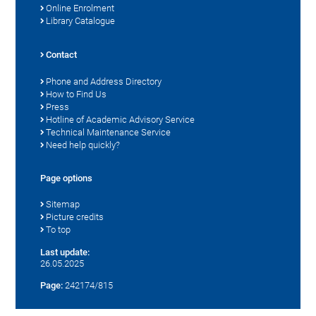
Online Enrolment
Library Catalogue
Contact
Phone and Address Directory
How to Find Us
Press
Hotline of Academic Advisory Service
Technical Maintenance Service
Need help quickly?
Page options
Sitemap
Picture credits
To top
Last update:
26.05.2025
Page:
242174/815