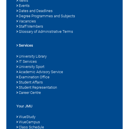
News
Events
Dates and Deadlines
Degree Programmes and Subjects
Vacancies
Staff Members
Glossary of Administrative Terms
Services
University Library
IT Services
University Sport
Academic Advisory Service
Examination Office
Student Affairs
Student Representation
Career Centre
Your JMU
WueStudy
WueCampus
Class Schedule