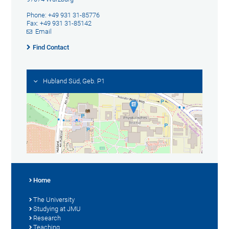
Phone: +49 931 31-85776
Fax: +49 931 31-85142
Email
Find Contact
Hubland Süd, Geb. P1
Home
The University
Studying at JMU
Research
Teaching