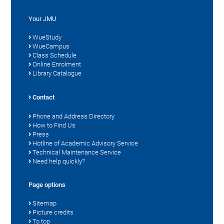
Your JMU
WueStudy
WueCampus
Class Schedule
Online Enrolment
Library Catalogue
Contact
Phone and Address Directory
How to Find Us
Press
Hotline of Academic Advisory Service
Technical Maintenance Service
Need help quickly?
Page options
Sitemap
Picture credits
To top