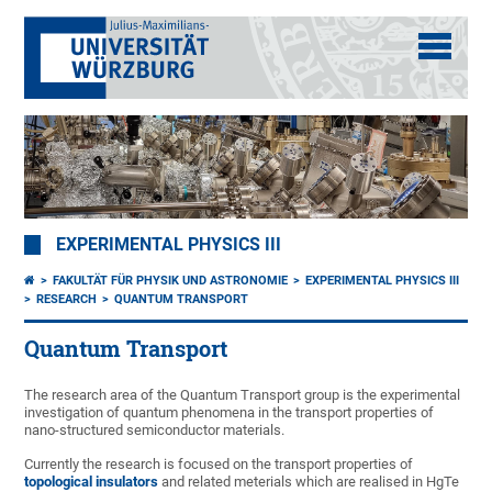
EXPERIMENTAL PHYSICS III
FAKULTÄT FÜR PHYSIK UND ASTRONOMIE
EXPERIMENTAL PHYSICS III
RESEARCH
QUANTUM TRANSPORT
Quantum Transport
The research area of the Quantum Transport group is the experimental
investigation of quantum phenomena in the transport properties of
nano-structured semiconductor materials.
Currently the research is focused on the transport properties of
topological insulators
and related meterials which are realised in HgTe