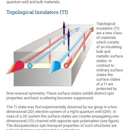
quantum well and bulk materials.
Topological Insulators (TI)
Topological
insulators (TI)
are a new class
of materials
which consits
of an insulating
bulk and
metallic surface
states. In
contrast to
ordinary surface
states the
surface states
of a TI are
protected by
time reversal symmetry. These surface states exhibit distinct spin
properties and back scattering becomes suppressed.
The TI state was first experimentally observed by our group in a two-
dimensional (2D) electron system of a HgTe quantum well (QW). In
case of a 2D system the surface states are counter-propagating one-
dimensional (1D) channel with opposite spin polarisation (see figure).
The dissipationless spin transport properties of such structures are