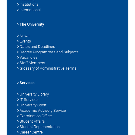
Institutions
International
The University
News
Events
Dates and Deadlines
Degree Programmes and Subjects
Vacancies
Staff Members
Glossary of Administrative Terms
Services
University Library
IT Services
University Sport
Academic Advisory Service
Examination Office
Student Affairs
Student Representation
Career Centre