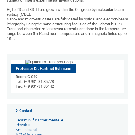
subject of intens experimental investigations.
HgTe 2D and 3D TI are grown within the QT group by molecular beam
epitaxy (MBE).
Nano- and micro-structures are fabricated by optical and electron-beam
lithography using the nano-structuring facilities of the Lehrstuhl EP3.
Transport characterization measurements are done in the temperature
range between 5 mK and room temperature and in magneic fields up to
18 T.
Professor Dr. Hartmut Buhmann
Room: C-049
Tel.: +49 931-31 85778
Fax: +49 931-31 85142
Contact
Lehrstuhl für Experimentelle
Physik III
Am Hubland
97074 Würzburg