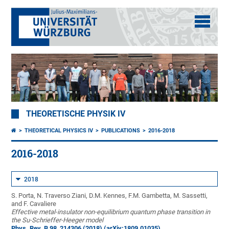
THEORETISCHE PHYSIK IV
THEORETICAL PHYSICS IV
PUBLICATIONS
2016-2018
2016-2018
2018
S. Porta, N. Traverso Ziani, D.M. Kennes, F.M. Gambetta, M. Sassetti,
and F. Cavaliere
Effective metal-insulator non-equilibrium quantum phase transition in
the Su-Schrieffer-Heeger model
Phys. Rev. B 98, 214306 (2018)
(arXiv:1809.01035)