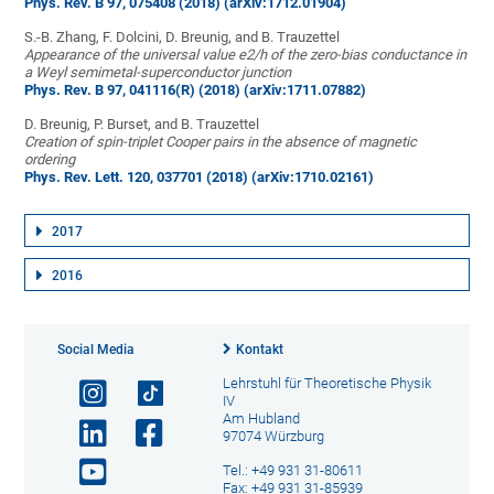
Phys. Rev. B 97, 075408 (2018)
(arXiv:1712.01904)
S.-B. Zhang, F. Dolcini, D. Breunig, and B. Trauzettel
Appearance of the universal value e2/h of the zero-bias conductance in
a Weyl semimetal-superconductor junction
Phys. Rev. B 97, 041116(R) (2018)
(arXiv:1711.07882)
D. Breunig, P. Burset, and B. Trauzettel
Creation of spin-triplet Cooper pairs in the absence of magnetic
ordering
Phys. Rev. Lett. 120, 037701 (2018)
(arXiv:1710.02161)
2017
2016
Social Media
Kontakt
Lehrstuhl für Theoretische Physik
IV
Am Hubland
97074 Würzburg
Tel.: +49 931 31-80611
Fax: +49 931 31-85939