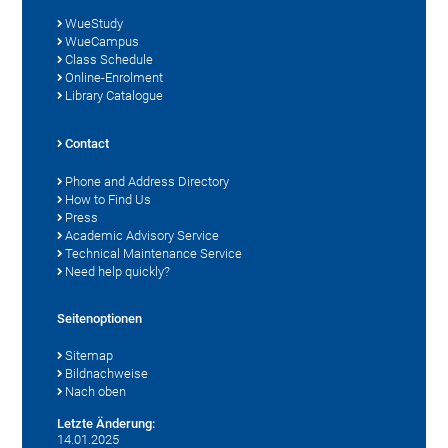
WueStudy
WueCampus
Class Schedule
Online-Enrolment
Library Catalogue
Contact
Phone and Address Directory
How to Find Us
Press
Academic Advisory Service
Technical Maintenance Service
Need help quickly?
Seitenoptionen
Sitemap
Bildnachweise
Nach oben
Letzte Änderung:
14.01.2025