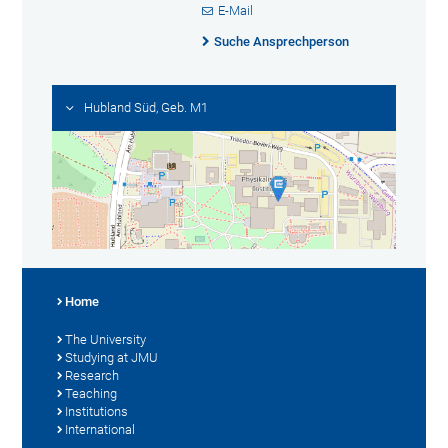
E-Mail
Suche Ansprechperson
Hubland Süd, Geb. M1
Home
The University
Studying at JMU
Research
Teaching
Institutions
International