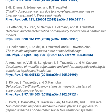
S.-B. Zhang, J. Erdmenger, and B. Trauzettel
Chirality Josephson current due to a novel quantum anomaly in
inversion-asymmetric Weyl semimetals
Phys. Rev. Lett. 121, 226604 (2018)
(arXiv:1806.08111)
D. Hetterich, N.Y. Yao, M. Serbyn, F. Pollmann, and B. Trauzettel
Detection and characterization of many-body localization in central spin
models
Phys. Rev. B 98, 161122 (2018)
(arXiv:1806.08316)
C. Fleckenstein, F. Keidel, B. Trauzettel, and N. Traverso Ziani
The invisible Majorana bound state at the helical edge
Eur. Phys. J. Spec. Top. (2018) 227: 1377
(arXiv:1805.08556)
A. Amaricci, A. Valli, G. Sangiovanni, B. Trauzettel, and M. Capone
Coexistence of metallic edge states and anti-ferromagnetic ordering in
correlated topological insulators
Phys. Rev. B 98, 045133 (2018)
(arXiv:1805.03999)
S. Körber, B. Trauzettel, and O. Kashuba
Delocalized Yu-Shiba-Rusinov states in magnetic clusters at
superconducting surfaces
Phys. Rev. B 97, 184503 (2018)
(arXiv:1802.07121)
S. Porta, F. Gambetta, N. Traverso Ziani, M. Sassetti, and F. Cavaliere
Non-monotonic response and Klein-Gordon physics in gapless-to-
gapped quenches of one-dimensional free fermionic systems