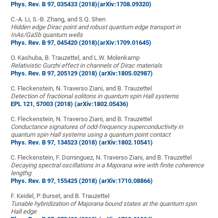
Phys. Rev. B 97, 035433 (2018)
(arXiv:1708.09320)
C.-A. Li, S.-B. Zhang, and S.Q. Shen
Hidden edge Dirac point and robust quantum edge transport in
InAs/GaSb quantum wells
Phys. Rev. B 97, 045420 (2018)
(arXiv:1709.01645)
O. Kashuba, B. Trauzettel, and L.W. Molenkamp
Relativistic Gurzhi effect in channels of Dirac materials
Phys. Rev. B 97, 205129 (2018)
(arXiv:1805.02987)
C. Fleckenstein, N. Traverso Ziani, and B. Trauzettel
Detection of fractional solitons in quantum spin Hall systems
EPL 121, 57003 (2018)
(arXiv:1802.05436)
C. Fleckenstein, N. Traverso Ziani, and B. Trauzettel
Conductance signatures of odd-frequency superconductivity in
quantum spin Hall systems using a quantum point contact
Phys. Rev. B 97, 134523 (2018)
(arXiv:1802.10541)
C. Fleckenstein, F. Dominguez, N. Traverso Ziani, and B. Trauzettel
Decaying spectral oscillations in a Majorana wire with finite coherence
lengthg
Phys. Rev. B 97, 155425 (2018)
(arXiv:1710.08866)
F. Keidel, P. Burset, and B. Trauzettel
Tunable hybridization of Majorana bound states at the quantum spin
Hall edge