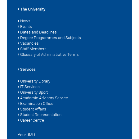
The University
News
Events
Dates and Deadlines
Degree Programmes and Subjects
Vacancies
Staff Members
Glossary of Administrative Terms
Services
University Library
IT Services
University Sport
Academic Advisory Service
Examination Office
Student Affairs
Student Representation
Career Centre
Your JMU