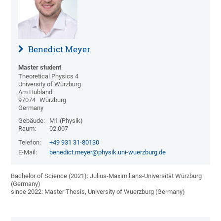
Benedict Meyer
Master student
Theoretical Physics 4
University of Würzburg
Am Hubland
97074
Würzburg
Germany
Gebäude:
M1 (Physik)
Raum:
02.007
Telefon:
+49 931 31-80130
E-Mail:
benedict.meyer@physik.uni-wuerzburg.de
Bachelor of Science (2021): Julius-Maximilians-Universität Würzburg
(Germany)
since 2022: Master Thesis, University of Wuerzburg (Germany)