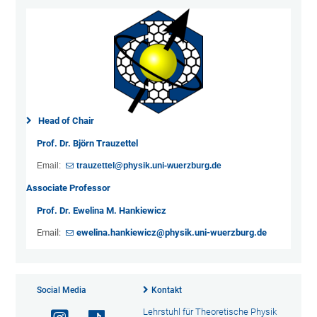
Head of Chair
Prof. Dr. Björn Trauzettel
Email:
trauzettel@physik.uni-wuerzburg.de
Associate Professor
Prof. Dr. Ewelina M. Hankiewicz
Email:
ewelina.hankiewicz@physik.uni-wuerzburg.de
Social Media
Kontakt
Lehrstuhl für Theoretische Physik