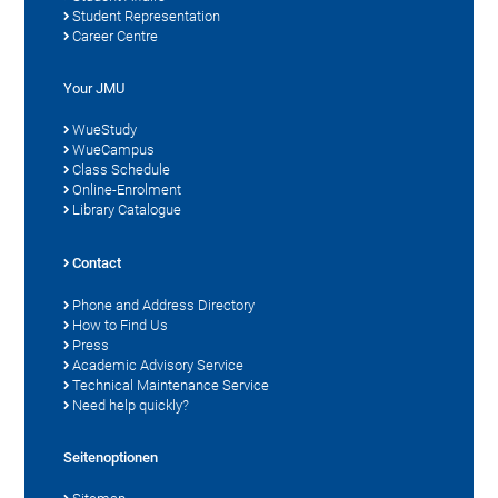
Student Representation
Career Centre
Your JMU
WueStudy
WueCampus
Class Schedule
Online-Enrolment
Library Catalogue
Contact
Phone and Address Directory
How to Find Us
Press
Academic Advisory Service
Technical Maintenance Service
Need help quickly?
Seitenoptionen