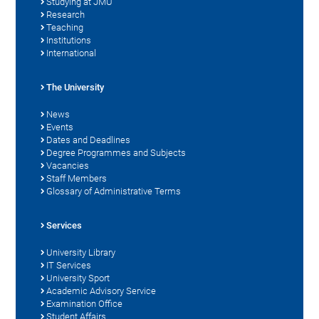
Studying at JMU
Research
Teaching
Institutions
International
The University
News
Events
Dates and Deadlines
Degree Programmes and Subjects
Vacancies
Staff Members
Glossary of Administrative Terms
Services
University Library
IT Services
University Sport
Academic Advisory Service
Examination Office
Student Affairs