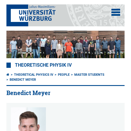
THEORETISCHE PHYSIK IV
THEORETICAL PHYSICS IV
PEOPLE
MASTER STUDENTS
BENEDICT MEYER
Benedict Meyer