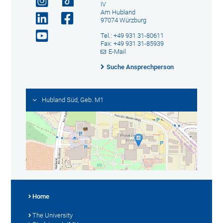
IV
Am Hubland
97074 Würzburg
Tel.: +49 931 31-80611
Fax: +49 931 31-85939
E-Mail
Suche Ansprechperson
Hubland Süd, Geb. M1
Home
The University