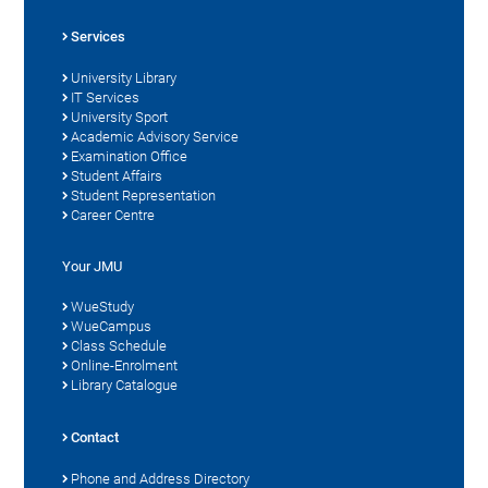
Services
University Library
IT Services
University Sport
Academic Advisory Service
Examination Office
Student Affairs
Student Representation
Career Centre
Your JMU
WueStudy
WueCampus
Class Schedule
Online-Enrolment
Library Catalogue
Contact
Phone and Address Directory