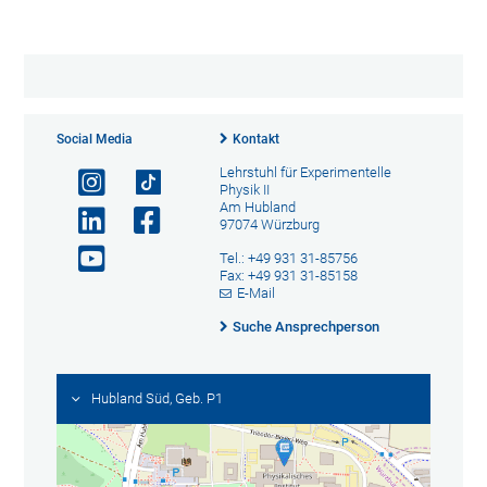
Social Media
Kontakt
Lehrstuhl für Experimentelle
Physik II
Am Hubland
97074 Würzburg
Tel.: +49 931 31-85756
Fax: +49 931 31-85158
E-Mail
Suche Ansprechperson
Hubland Süd, Geb. P1