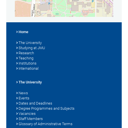
Home
The University
Studying at JMU
Research
Teaching
Institutions
International
The University
News
Events
Dates and Deadlines
Degree Programmes and Subjects
Vacancies
Staff Members
Glossary of Administrative Terms