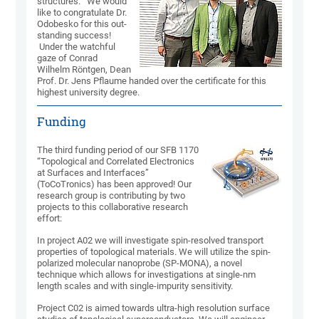
struc­tures." We would
like to congra­tulate Dr.
Odobesko for this out­
stan­ding success!
Under the watch­ful
gaze of Conrad
Wilhelm Röntgen, Dean
Prof. Dr. Jens Pflaume handed over the certi­ficate for this
highest univer­sity degree.
Funding
The third funding period of our SFB 1170
“Topological and Correlated Electronics
at Surfaces and Interfaces”
(ToCoTronics) has been approved! Our
research group is contributing by two
projects to this collaborative research
effort:
In project A02 we will investigate spin-resolved transport
properties of topological materials. We will utilize the spin-
polarized molecular nanoprobe (SP-MONA), a novel
technique which allows for investigations at single-nm
length scales and with single-impurity sensitivity.
Project C02 is aimed towards ultra-high resolution surface