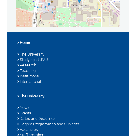
Home
The University
Studying at JMU
Research
Teaching
Institutions
International
The University
News
Events
Dates and Deadlines
Degree Programmes and Subjects
Vacancies
Staff Members