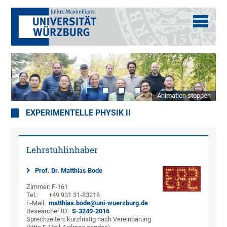
Animation stoppen
EXPERIMENTELLE PHYSIK II
Lehrstuhlinhaber
Prof. Dr. Matthias Bode
Zimmer: F-161
Tel.: +49 931 31-83218
E-Mail:
matthias.bode@uni-wuerzburg.de
Researcher ID:
S-3249-2016
Sprechzeiten: kurzfristig nach Vereinbarung