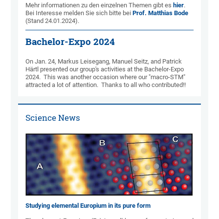
Mehr informationen zu den einzelnen Themen gibt es
hier
.
Bei Inter­es­se melden Sie sich bitte bei
Prof. Matthias Bode
(Stand 24.01.2024).
Bachelor-Expo 2024
On Jan. 24, Markus Leisegang, Manuel Seitz, and Patrick
Härtl presented our group's activities at the Bachelor-Expo
2024. This was another occasion where our "macro-STM"
attracted a lot of attention. Thanks to all who contributed!!
Science News
Studying elemental Europium in its pure form