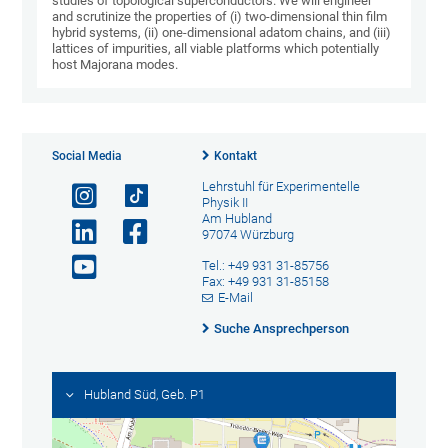
studies of topological superconductors. We will engineer
and scrutinize the properties of (i) two-dimensional thin film
hybrid systems, (ii) one-dimensional adatom chains, and (iii)
lattices of impurities, all viable platforms which potentially
host Majorana modes.
Social Media
Kontakt
Lehrstuhl für Experimentelle
Physik II
Am Hubland
97074 Würzburg
Tel.: +49 931 31-85756
Fax: +49 931 31-85158
E-Mail
Suche Ansprechperson
Hubland Süd, Geb. P1