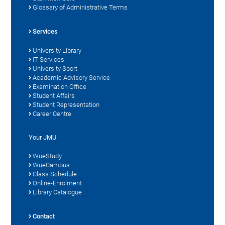
Glossary of Administrative Terms
Services
University Library
IT Services
University Sport
Academic Advisory Service
Examination Office
Student Affairs
Student Representation
Career Centre
Your JMU
WueStudy
WueCampus
Class Schedule
Online-Enrolment
Library Catalogue
Contact