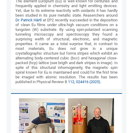
The element Europium (Eu) is well known for centuries and
frequently applied in chemistry and light emitting devices.
Yet, due to its extreme reactivity with oxidants it has hardly
been studied in its pure metallic state. Reaserchers around
Dr. Patrick Härtl
at EP2 recently succeeded in the deposition
of clean Eu films under ultra-high vacuum conditions on a
tungsten (W) substrate. By using spin-polarized scanning
tunneling microscopy and spectroscopy they found a
surprising welth of structural, electronic, and magnetic
properties. It came as a total surprise that, in contrast to
most materials, Eu does not grow in a unique
crystallographic structure but forms stripes which exhibit an
alternating body-centered cubic (bcc) and hexagonal close-
packed (hcp) lattice (see brigth and dark stripes in image). In
spite of this structural inhomogeneity, the magnetic spin
spiral known for Eu is maintained and could for the first time
be imaged with atomic resolution. The results has been
published in Physical Review B
112, 024416 (2025)
.