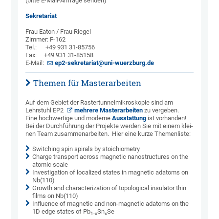
(bitte E-Mail-Anfrage senden)
Sekretariat
Frau Eaton / Frau Riegel
Zimmer: F-162
Tel.: +49 931 31-85756
Fax: +49 931 31-85158
E-Mail:
ep2-sekretariat@uni-wuerzburg.de
Themen für Masterarbeiten
Auf dem Gebiet der Raster­­tunnel­­mikro­skopie sind am
Lehrstuhl EP2
mehrere Master­ar­bei­ten
zu ver­ge­ben.
Eine hoch­wertige und mo­der­ne
Aus­­stat­tung
ist vor­han­den!
Bei der Durch­führung der Projekte werden Sie mit einem klei­
nen Team zusammenarbeiten. Hier eine kurze Themenliste:
Switching spin spirals by stoichiometry
Charge transport across magnetic nanostructures on the
atomic scale
Investigation of localized states in magnetic adatoms on
Nb(110)
Growth and characterization of topological insulator thin
films on Nb(110)
Influence of magnetic and non-magnetic adatoms on the
1D edge states of Pb
Sn
Se
1-x
x