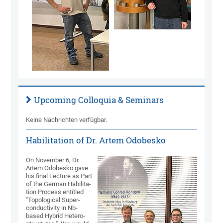
Upcoming Colloquia & Seminars
Keine Nachrichten verfügbar.
Habilitation of Dr. Artem Odobesko
On November 6, Dr.
Artem Odobesko gave
his final Lec­ture as Part
of the German Habili­ta­
tion Pro­cess enti­tled
"Topo­logical Super­
conduc­tivity in Nb-
based Hybrid Hetero­