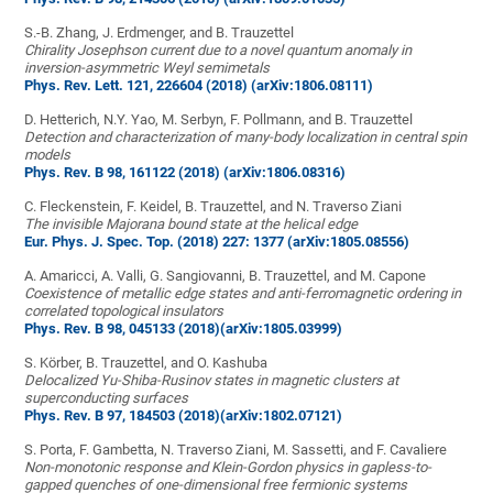
S.-B. Zhang, J. Erdmenger, and B. Trauzettel
Chirality Josephson current due to a novel quantum anomaly in
inversion-asymmetric Weyl semimetals
Phys. Rev. Lett. 121, 226604 (2018)
(arXiv:1806.08111)
D. Hetterich, N.Y. Yao, M. Serbyn, F. Pollmann, and B. Trauzettel
Detection and characterization of many-body localization in central spin
models
Phys. Rev. B 98, 161122 (2018)
(arXiv:1806.08316)
C. Fleckenstein, F. Keidel, B. Trauzettel, and N. Traverso Ziani
The invisible Majorana bound state at the helical edge
Eur. Phys. J. Spec. Top. (2018) 227: 1377
(arXiv:1805.08556)
A. Amaricci, A. Valli, G. Sangiovanni, B. Trauzettel, and M. Capone
Coexistence of metallic edge states and anti-ferromagnetic ordering in
correlated topological insulators
Phys. Rev. B 98, 045133 (2018)
(arXiv:1805.03999)
S. Körber, B. Trauzettel, and O. Kashuba
Delocalized Yu-Shiba-Rusinov states in magnetic clusters at
superconducting surfaces
Phys. Rev. B 97, 184503 (2018)
(arXiv:1802.07121)
S. Porta, F. Gambetta, N. Traverso Ziani, M. Sassetti, and F. Cavaliere
Non-monotonic response and Klein-Gordon physics in gapless-to-
gapped quenches of one-dimensional free fermionic systems