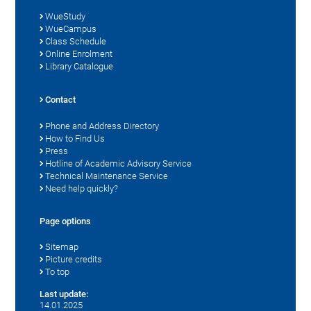
WueStudy
WueCampus
Class Schedule
Online Enrolment
Library Catalogue
Contact
Phone and Address Directory
How to Find Us
Press
Hotline of Academic Advisory Service
Technical Maintenance Service
Need help quickly?
Page options
Sitemap
Picture credits
To top
Last update:
14.01.2025