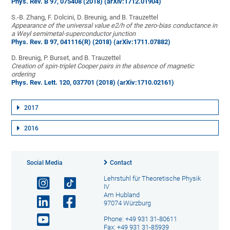
Phys. Rev. B 97, 075408 (2018)
(arXiv:1712.01904)
S.-B. Zhang, F. Dolcini, D. Breunig, and B. Trauzettel
Appearance of the universal value e2/h of the zero-bias conductance in
a Weyl semimetal-superconductor junction
Phys. Rev. B 97, 041116(R) (2018)
(arXiv:1711.07882)
D. Breunig, P. Burset, and B. Trauzettel
Creation of spin-triplet Cooper pairs in the absence of magnetic
ordering
Phys. Rev. Lett. 120, 037701 (2018)
(arXiv:1710.02161)
2017
2016
Social Media
Contact
Lehrstuhl für Theoretische Physik
IV
Am Hubland
97074 Würzburg
Phone: +49 931 31-80611
Fax: +49 931 31-85939