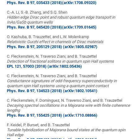
Phys. Rev. B 97, 035433 (2018)
(arXiv:1708.09320)
C.-A. Li, S.-B. Zhang, and S.Q. Shen
Hidden edge Dirac point and robust quantum edge transport in
InAs/GaSb quantum wells
Phys. Rev. B 97, 045420 (2018)
(arXiv:1709.01645)
O. Kashuba, B. Trauzettel, and L.W. Molenkamp
Relativistic Gurzhi effect in channels of Dirac materials
Phys. Rev. B 97, 205129 (2018)
(arXiv:1805.02987)
C. Fleckenstein, N. Traverso Ziani, and B. Trauzettel
Detection of fractional solitons in quantum spin Hall systems
EPL 121, 57003 (2018)
(arXiv:1802.05436)
C. Fleckenstein, N. Traverso Ziani, and B. Trauzettel
Conductance signatures of odd-frequency superconductivity in
quantum spin Hall systems using a quantum point contact
Phys. Rev. B 97, 134523 (2018)
(arXiv:1802.10541)
C. Fleckenstein, F. Dominguez, N. Traverso Ziani, and B. Trauzettel
Decaying spectral oscillations in a Majorana wire with finite coherence
lengthg
Phys. Rev. B 97, 155425 (2018)
(arXiv:1710.08866)
F. Keidel, P. Burset, and B. Trauzettel
Tunable hybridization of Majorana bound states at the quantum spin
Hall edge