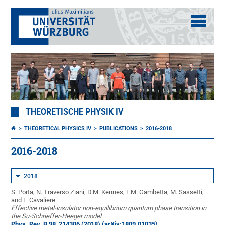
THEORETISCHE PHYSIK IV
THEORETICAL PHYSICS IV
PUBLICATIONS
2016-2018
2016-2018
2018
S. Porta, N. Traverso Ziani, D.M. Kennes, F.M. Gambetta, M. Sassetti,
and F. Cavaliere
Effective metal-insulator non-equilibrium quantum phase transition in
the Su-Schrieffer-Heeger model
Phys. Rev. B 98, 214306 (2018)
(arXiv:1809.01035)