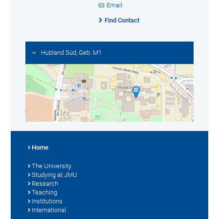
Email
Find Contact
Hubland Süd, Geb. M1
Home
The University
Studying at JMU
Research
Teaching
Institutions
International