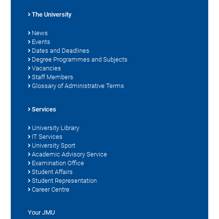
The University
News
Events
Dates and Deadlines
Degree Programmes and Subjects
Vacancies
Staff Members
Glossary of Administrative Terms
Services
University Library
IT Services
University Sport
Academic Advisory Service
Examination Office
Student Affairs
Student Representation
Career Centre
Your JMU