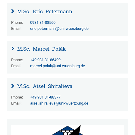
M.Sc.
Eric
Petermann
Phone:
0931 31-88560
Email:
eric.petermann@uni-wuerzburg.de
M.Sc.
Marcel
Polák
Phone:
+49 931 31-86499
Email:
marcel.polak@uni-wuerzburg.de
M.Sc.
Aisel
Shiralieva
Phone:
+49 931 31-88377
Email:
aisel.shiralieva@uni-wuerzburg.de