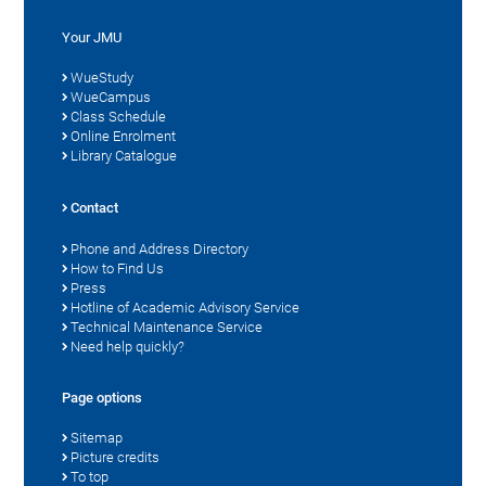
Your JMU
WueStudy
WueCampus
Class Schedule
Online Enrolment
Library Catalogue
Contact
Phone and Address Directory
How to Find Us
Press
Hotline of Academic Advisory Service
Technical Maintenance Service
Need help quickly?
Page options
Sitemap
Picture credits
To top