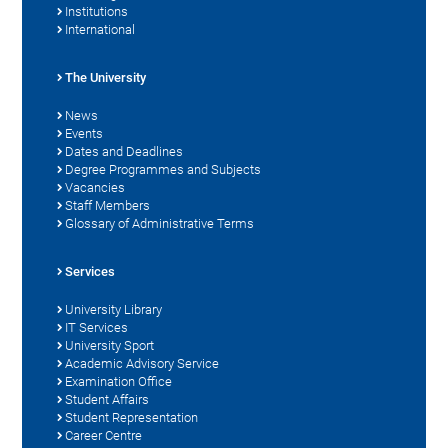
Institutions
International
The University
News
Events
Dates and Deadlines
Degree Programmes and Subjects
Vacancies
Staff Members
Glossary of Administrative Terms
Services
University Library
IT Services
University Sport
Academic Advisory Service
Examination Office
Student Affairs
Student Representation
Career Centre