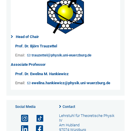
Head of Chair
Prof. Dr. Björn Trauzettel
Email:
trauzettel@physik.uni-wuerzburg.de
Associate Professor
Prof. Dr. Ewelina M. Hankiewicz
Email:
ewelina.hankiewicz@physik.uni-wuerzburg.de
Social Media
Contact
Lehrstuhl für Theoretische Physik
IV
Am Hubland
97074 Würzburg