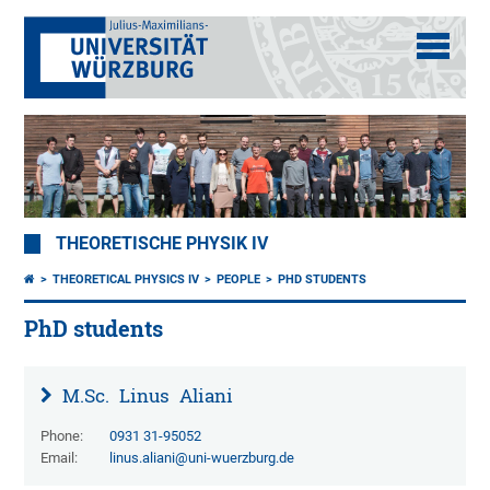
THEORETISCHE PHYSIK IV
THEORETICAL PHYSICS IV
PEOPLE
PHD STUDENTS
PhD students
M.Sc.
Linus
Aliani
Phone:
0931 31-95052
Email:
linus.aliani@uni-wuerzburg.de