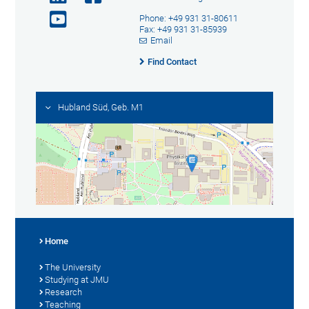
Phone: +49 931 31-80611
Fax: +49 931 31-85939
Email
Find Contact
Hubland Süd, Geb. M1
Home
The University
Studying at JMU
Research
Teaching