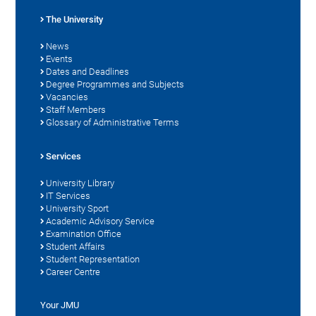
The University
News
Events
Dates and Deadlines
Degree Programmes and Subjects
Vacancies
Staff Members
Glossary of Administrative Terms
Services
University Library
IT Services
University Sport
Academic Advisory Service
Examination Office
Student Affairs
Student Representation
Career Centre
Your JMU