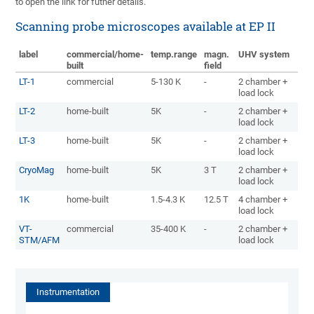
to open the link for futher details.
Scanning probe microscopes available at EP II
label
commercial/home-
temp.range
magn.
UHV system
built
field
LT-1
commercial
5-130 K
-
2 chamber +
load lock
LT-2
home-built
5K
-
2 chamber +
load lock
LT-3
home-built
5K
-
2 chamber +
load lock
CryoMag
home-built
5K
3 T
2 chamber +
load lock
1K
home-built
1.5-4.3 K
12.5 T
4 chamber +
load lock
VT-
commercial
35-400 K
-
2 chamber +
STM/AFM
load lock
Instrumentation