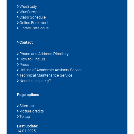
WueStudy
WueCampus
Class Schedule
Online Enrolment
Library Catalogue
Contact
Phone and Address Directory
How to Find Us
Press
Hotline of Academic Advisory Service
Technical Maintenance Service
Need help quickly?
Page options
Sitemap
Picture credits
To top
Last update:
14.01.2025