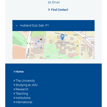
Email
Find Contact
Hubland Süd, Geb. P1
Home
The University
Studying at JMU
Research
Teaching
Institutions
International