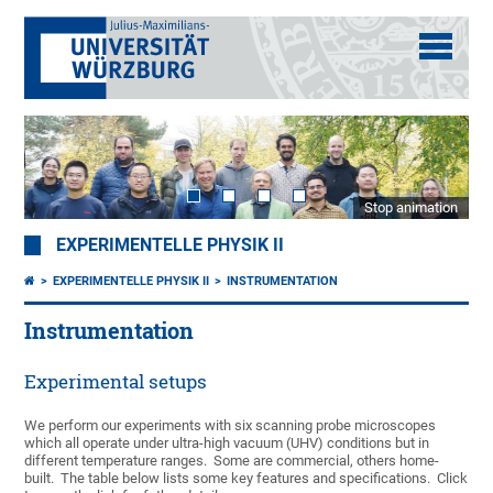
Stop animation
EXPERIMENTELLE PHYSIK II
EXPERIMENTELLE PHYSIK II
INSTRUMENTATION
Instrumentation
Experimental setups
We perform our experiments with six scanning probe microscopes
which all operate under ultra-high vacuum (UHV) conditions but in
different temperature ranges. Some are commercial, others home-
built. The table below lists some key features and specifications. Click