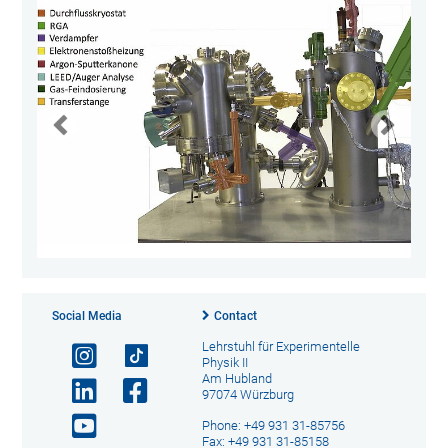
Social Media
Contact
Lehrstuhl für Experimentelle
Physik II
Am Hubland
97074 Würzburg
Phone: +49 931 31-85756
Fax: +49 931 31-85158