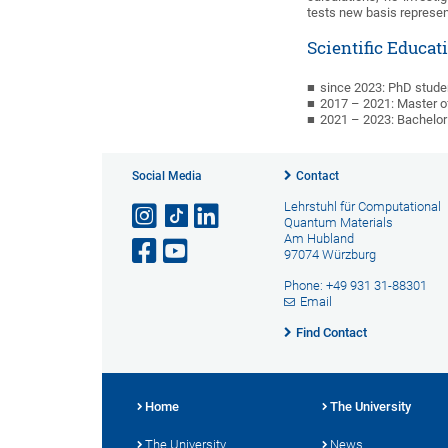
tests new basis represen
Scientific Educat
since 2023: PhD studen
2017
–
2021: Master o
2021
–
2023: Bachelor
Social Media
Contact
Lehrstuhl für Computational
Quantum Materials
Am Hubland
97074 Würzburg
Phone: +49 931 31-88301
Email
Find Contact
Home
The University
The University
News