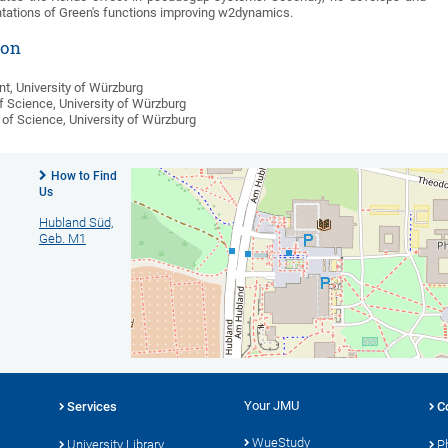
tations of Green's functions improving w2dynamics.
ion
t, University of Würzburg
f Science, University of Würzburg
 of Science, University of Würzburg
How to Find
Cont
Us
Instit
Hubland Süd,
Sangio
Geb. M1
Am Hu
97074
Phone:
Ema
Find
Your JMU
Services
C
WueStudy
University Library
P