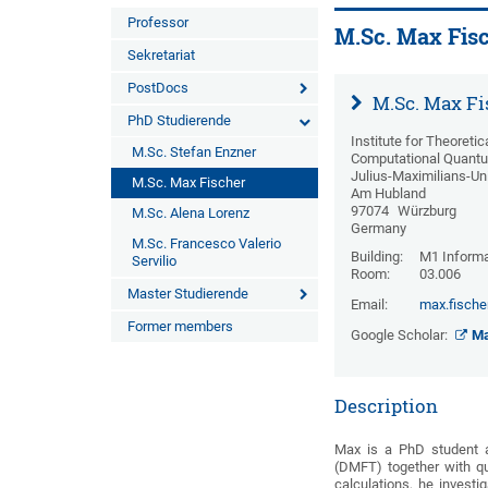
Professor
M.Sc. Max Fis
Sekretariat
PostDocs
M.Sc. Max Fi
PhD Studierende
Institute for Theoreti
M.Sc. Stefan Enzner
Computational Quantu
Julius-Maximilians-Un
M.Sc. Max Fischer
Am Hubland
97074
Würzburg
M.Sc. Alena Lorenz
Germany
M.Sc. Francesco Valerio
Building:
M1 Informa
Servilio
Room:
03.006
Master Studierende
Email:
max.fische
Former members
Google Scholar:
Ma
Description
Max is a PhD student a
(DMFT) together with q
calculations, he invest