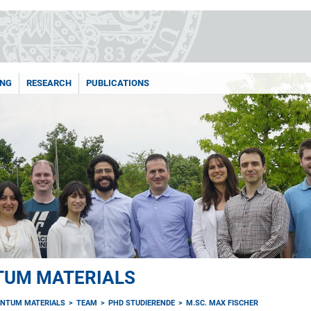
ING
RESEARCH
PUBLICATIONS
TUM MATERIALS
NTUM MATERIALS
TEAM
PHD STUDIERENDE
M.SC. MAX FISCHER