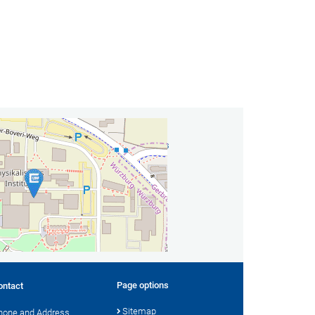
act
ute for Theoretical Physics and Astrophysics
vanni Group
bland
 Würzburg
 +49 931 31-89100
il
 Contact
Page options
ontact
Sitemap
hone and Address