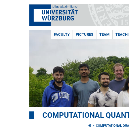
FACULTY
PICTURES
TEAM
TEACH
COMPUTATIONAL QUAN
COMPUTATIONAL QUA