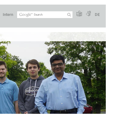
Intern
DE