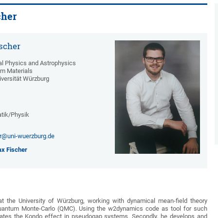
cher
scher
cal Physics and Astrophysics
m Materials
iversität Würzburg
tik/Physik
r@uni-wuerzburg.de
x Fischer
t the University of Würzburg, working with dynamical mean-field theory
uantum Monte-Carlo (QMC). Using the w2dynamics code as tool for such
igates the Kondo effect in pseudogap systems. Secondly, he develops and