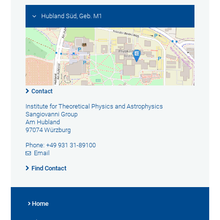
Hubland Süd, Geb. M1
Contact
Institute for Theoretical Physics and Astrophysics
Sangiovanni Group
Am Hubland
97074 Würzburg
Phone: +49 931 31-89100
Email
Find Contact
Home