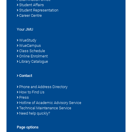
Student Affairs
Student Representation
Career Centre
Your JMU
WueStudy
WueCampus
Class Schedule
Online Enrolment
Library Catalogue
Contact
Phone and Address Directory
How to Find Us
Press
Hotline of Academic Advisory Service
Technical Maintenance Service
Need help quickly?
Page options