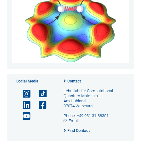
Social Media
Contact
Lehrstuhl für Computational
Quantum Materials
Am Hubland
97074 Würzburg
Phone: +49 931 31-88301
Email
Find Contact