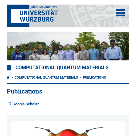
COMPUTATIONAL QUANTUM MATERIALS
COMPUTATIONAL QUANTUM MATERIALS
PUBLICATIONS
Publications
Google Scholar