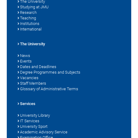
The University
Studying at JMU
Research
Teaching
Institutions
International
The University
News
Events
Dates and Deadlines
Degree Programmes and Subjects
Vacancies
Staff Members
Glossary of Administrative Terms
Services
University Library
IT Services
University Sport
Academic Advisory Service
Examination Office