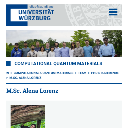
COMPUTATIONAL QUANTUM MATERIALS
COMPUTATIONAL QUANTUM MATERIALS
TEAM
PHD STUDIERENDE
M.SC. ALENA LORENZ
M.Sc. Alena Lorenz