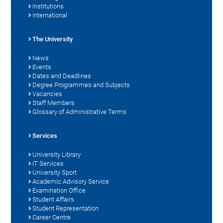
Institutions
International
The University
News
Events
Dates and Deadlines
Degree Programmes and Subjects
Vacancies
Staff Members
Glossary of Administrative Terms
Services
University Library
IT Services
University Sport
Academic Advisory Service
Examination Office
Student Affairs
Student Representation
Career Centre