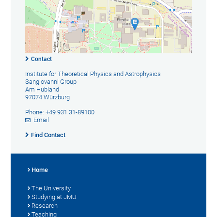
Contact
Institute for Theoretical Physics and Astrophysics
Sangiovanni Group
Am Hubland
97074 Würzburg
Phone: +49 931 31-89100
Email
Find Contact
Home
The University
Studying at JMU
Research
Teaching