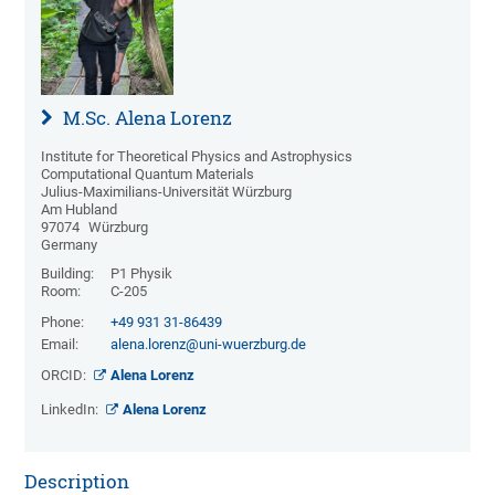
M.Sc. Alena Lorenz
Institute for Theoretical Physics and Astrophysics
Computational Quantum Materials
Julius-Maximilians-Universität Würzburg
Am Hubland
97074
Würzburg
Germany
Building:
P1 Physik
Room:
C-205
Phone:
+49 931 31-86439
Email:
alena.lorenz@uni-wuerzburg.de
ORCID:
Alena Lorenz
LinkedIn:
Alena Lorenz
Description