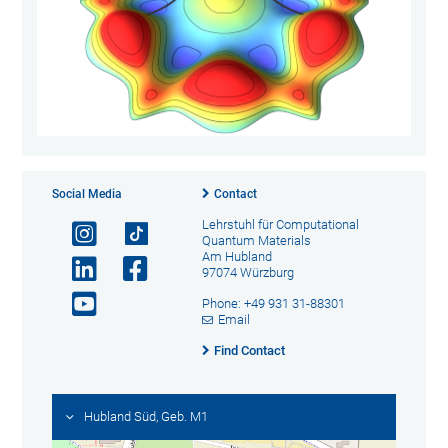
Social Media
Contact
Lehrstuhl für Computational
Quantum Materials
Am Hubland
97074 Würzburg
Phone: +49 931 31-88301
Email
Find Contact
Hubland Süd, Geb. M1