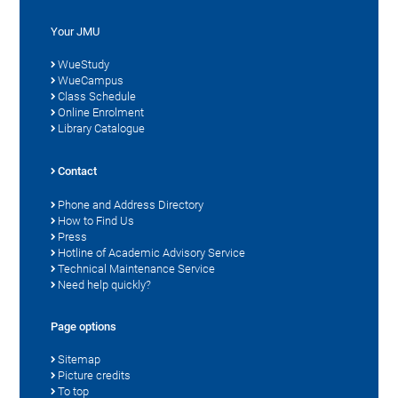
Your JMU
WueStudy
WueCampus
Class Schedule
Online Enrolment
Library Catalogue
Contact
Phone and Address Directory
How to Find Us
Press
Hotline of Academic Advisory Service
Technical Maintenance Service
Need help quickly?
Page options
Sitemap
Picture credits
To top