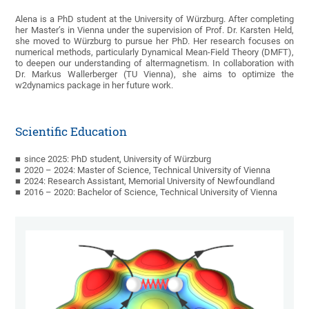
Alena is a PhD student at the University of Würzburg. After completing
her Master’s in Vienna under the supervision of Prof. Dr. Karsten Held,
she moved to Würzburg to pursue her PhD. Her research focuses on
numerical methods, particularly Dynamical Mean-Field Theory (DMFT),
to deepen our understanding of altermagnetism. In collaboration with
Dr. Markus Wallerberger (TU Vienna), she aims to optimize the
w2dynamics package in her future work.
Scientific Education
since 2025: PhD student, University of Würzburg
2020 – 2024: Master of Science, Technical University of Vienna
2024: Research Assistant, Memorial University of Newfoundland
2016 – 2020: Bachelor of Science, Technical University of Vienna