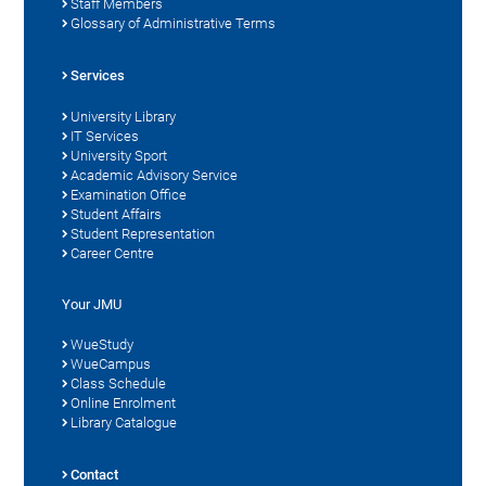
Staff Members
Glossary of Administrative Terms
Services
University Library
IT Services
University Sport
Academic Advisory Service
Examination Office
Student Affairs
Student Representation
Career Centre
Your JMU
WueStudy
WueCampus
Class Schedule
Online Enrolment
Library Catalogue
Contact