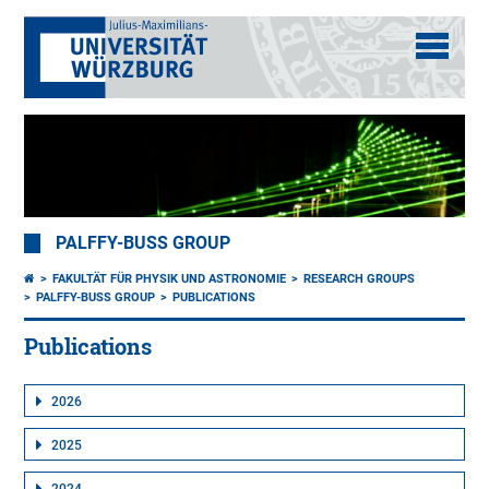
PALFFY-BUSS GROUP
FAKULTÄT FÜR PHYSIK UND ASTRONOMIE
RESEARCH GROUPS
PALFFY-BUSS GROUP
PUBLICATIONS
Publications
2026
2025