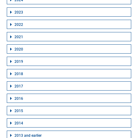
2024
2023
2022
2021
2020
2019
2018
2017
2016
2015
2014
2013 and earlier