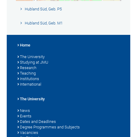
Hubland Süd, Geb. P5
Hubland Süd, Geb. M1
Home
The University
Studying at JMU
Research
Teaching
Institutions
International
The University
News
Events
Dates and Deadlines
Degree Programmes and Subjects
Vacancies