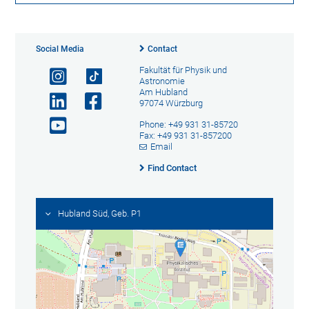
Social Media
Contact
Fakultät für Physik und
Astronomie
Am Hubland
97074 Würzburg
Phone: +49 931 31-85720
Fax: +49 931 31-857200
Email
Find Contact
Hubland Süd, Geb. P1