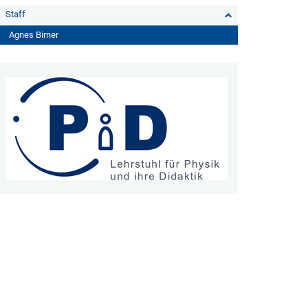
Staff
Agnes Birner