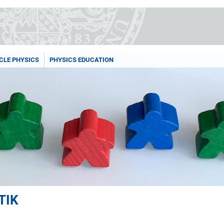
CLE PHYSICS
PHYSICS EDUCATION
TIK