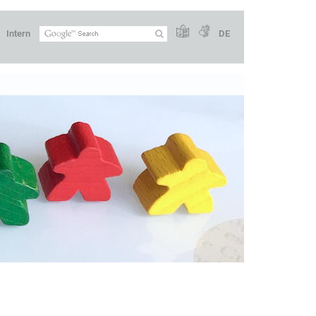
Intern
DE