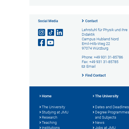
Social Media
Contact
Lehrstuhl für Physik und ihre
Didaktik
Campus Hubland Nord
Emil-Hilb-Weg 22
97074 Würzburg
Phone: +49 931 31-85786
Fax: +49 931 31-85785
Email
Find Contact
Home
The University
The University
Dates and Deadlines
Studying at JMU
Degree Programme
Research
and Subjects
Teaching
News
Institutions
Jobs at JMU