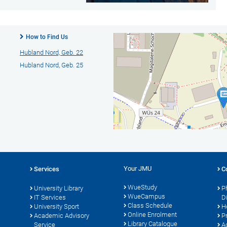
How to Find Us
Hubland Nord, Geb. 22
Hubland Nord, Geb. 25
Your JMU
Services
C
WueStudy
University Library
P
WueCampus
s
IT Services
D
Class Schedule
University Sport
H
Online Enrolment
Academic Advisory
P
Library Catalogue
Service
A