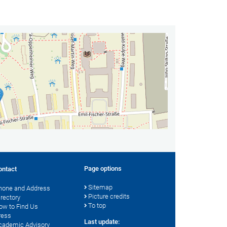
Page options
ontact
Sitemap
hone and Address
Picture credits
irectory
To top
ow to Find Us
ress
Last update:
cademic Advisory