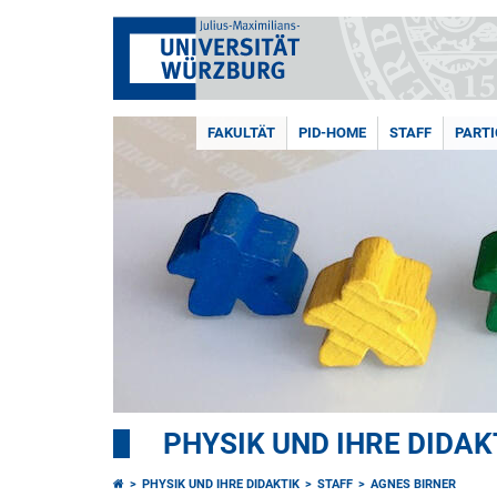
FAKULTÄT
PID-HOME
STAFF
PARTI
PHYSIK UND IHRE DIDAK
PHYSIK UND IHRE DIDAKTIK
STAFF
AGNES BIRNER