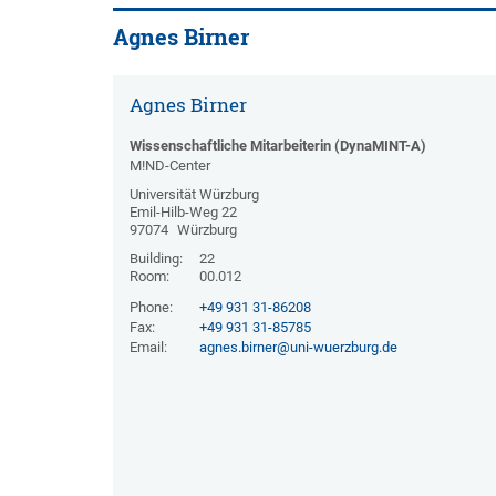
Agnes Birner
Agnes Birner
Wissenschaftliche Mitarbeiterin (DynaMINT-A)
M!ND-Center
Universität Würzburg
Emil-Hilb-Weg 22
97074
Würzburg
Building:
22
Room:
00.012
Phone:
+49 931 31-86208
Fax:
+49 931 31-85785
Email:
agnes.birner@uni-wuerzburg.de