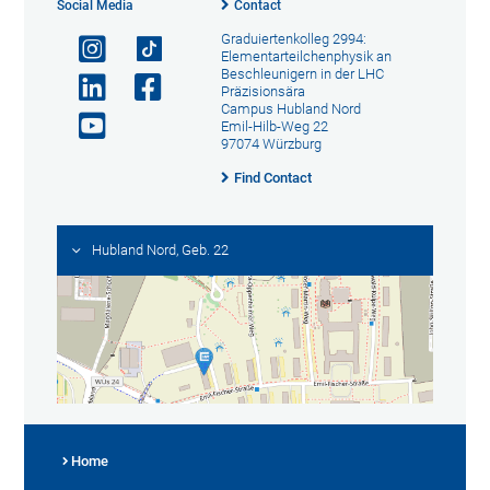
Social Media
Contact
Graduiertenkolleg 2994:
Elementarteilchenphysik an
Beschleunigern in der LHC
Präzisionsära
Campus Hubland Nord
Emil-Hilb-Weg 22
97074 Würzburg
Find Contact
Hubland Nord, Geb. 22
Home