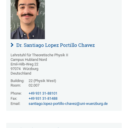
Dr. Santiago Lopez Portillo Chavez
Lehrstuhl für Theoretische Physik II
Campus Hubland Nord
Emil-Hilb-Weg 22
97074
Würzburg
Deutschland
Building:
22 (Physik West)
Room:
02.007
Phone:
+49 931 31-88101
Fax:
+49 931 31-81488
Email:
santiago.lopez-portillo-chavez@uni-wuerzburg.de