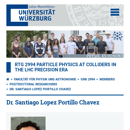
RTG 2994 PARTICLE PHYSICS AT COLLIDERS IN
THE LHC PRECISION ERA
FAKULTÄT FÜR PHYSIK UND ASTRONOMIE
GRK 2994
MEMBERS
POSTDOCTORAL RESEARCHERS
DR. SANTIAGO LOPEZ PORTILLO CHAVEZ
Dr. Santiago Lopez Portillo Chavez