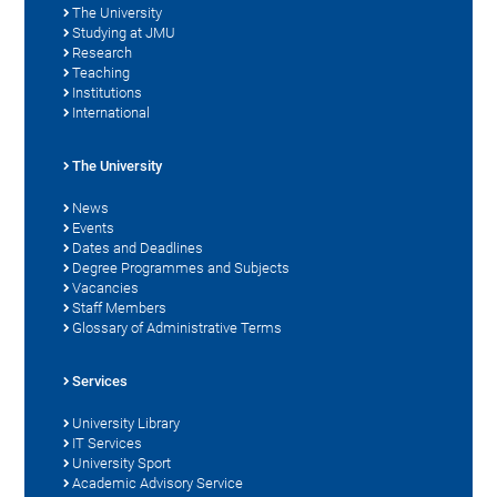
The University
Studying at JMU
Research
Teaching
Institutions
International
The University
News
Events
Dates and Deadlines
Degree Programmes and Subjects
Vacancies
Staff Members
Glossary of Administrative Terms
Services
University Library
IT Services
University Sport
Academic Advisory Service