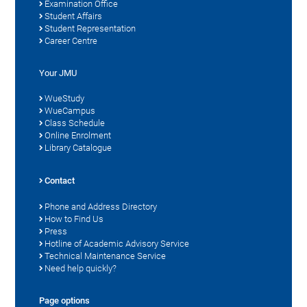
Examination Office
Student Affairs
Student Representation
Career Centre
Your JMU
WueStudy
WueCampus
Class Schedule
Online Enrolment
Library Catalogue
Contact
Phone and Address Directory
How to Find Us
Press
Hotline of Academic Advisory Service
Technical Maintenance Service
Need help quickly?
Page options