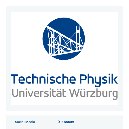
Social Media
Kontakt