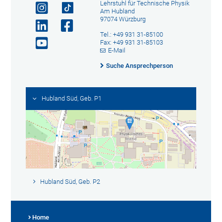
Lehrstuhl für Technische Physik
Am Hubland
97074 Würzburg
Tel.: +49 931 31-85100
Fax: +49 931 31-85103
E-Mail
Suche Ansprechperson
Hubland Süd, Geb. P1
Hubland Süd, Geb. P2
Home