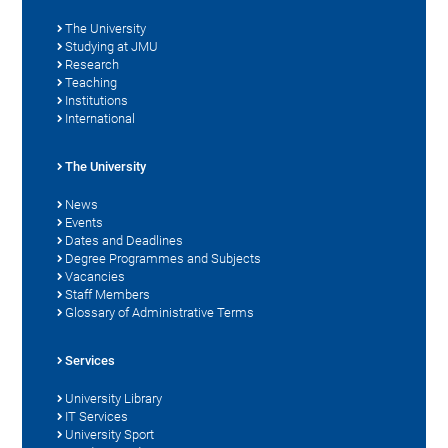
The University
Studying at JMU
Research
Teaching
Institutions
International
The University
News
Events
Dates and Deadlines
Degree Programmes and Subjects
Vacancies
Staff Members
Glossary of Administrative Terms
Services
University Library
IT Services
University Sport