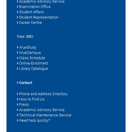
Academic Advisory Service
Examination Office
Student Affairs
Student Representation
Career Centre
Your JMU
WueStudy
WueCampus
Class Schedule
Online-Enrolment
Library Catalogue
Contact
Phone and Address Directory
How to Find Us
Press
Academic Advisory Service
Technical Maintenance Service
Need help quickly?