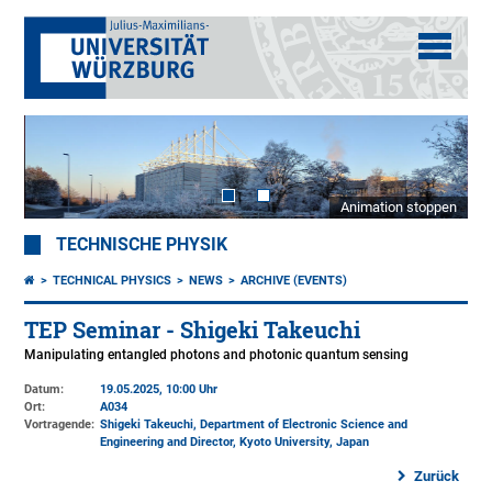
Animation stoppen
TECHNISCHE PHYSIK
TECHNICAL PHYSICS
NEWS
ARCHIVE (EVENTS)
TEP Seminar - Shigeki Takeuchi
Manipulating entangled photons and photonic quantum sensing
Datum:
19.05.2025, 10:00 Uhr
Ort:
A034
Vortragende:
Shigeki Takeuchi, Department of Electronic Science and
Engineering and Director, Kyoto University, Japan
Zurück