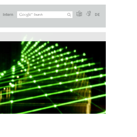
Intern
DE