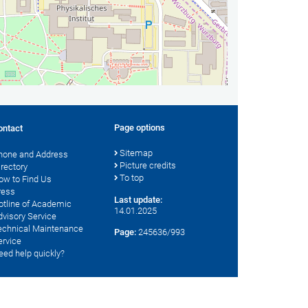
Page options
ontact
Sitemap
hone and Address
Picture credits
irectory
To top
ow to Find Us
ress
Last update:
otline of Academic
14.01.2025
dvisory Service
echnical Maintenance
Page:
245636/993
ervice
eed help quickly?