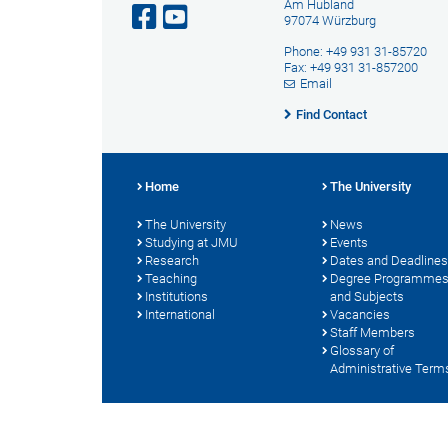
Am Hubland
97074 Würzburg
Phone: +49 931 31-85720
Fax: +49 931 31-857200
Email
Find Contact
Home
The University
The University
News
Studying at JMU
Events
Research
Dates and Deadlines
Teaching
Degree Programme
Institutions
and Subjects
International
Vacancies
Staff Members
Glossary of
Administrative Term