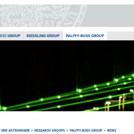
ACCI GROUP
KIESSLING GROUP
PALFFY-BUSS GROUP
K UND ASTRONOMIE
RESEARCH GROUPS
PALFFY-BUSS GROUP
NEWS