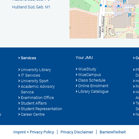
Hubland Süd, Geb. M1
Your JMU
Services
C
WueStudy
University Library
P
WueCampus
IT Services
D
Class Schedule
University Sport
H
Online Enrolment
s
Academic Advisory
P
Library Catalogue
Service
H
Examination Office
A
Student Affairs
T
Student Representation
S
s
Career Centre
N
Imprint + Privacy Policy
Privacy Disclaimer
Barrierefreiheit