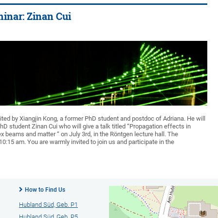
inar: Zinan Cui
ited by Xiangjin Kong, a former PhD student and postdoc of Adriana. He will
 student Zinan Cui who will give a talk titled “Propagation effects in
x beams and matter “ on July 3rd, in the Röntgen lecture hall. The
 10:15 am. You are warmly invited to join us and participate in the
How to Find Us
Hubland Süd, Geb. P1
Hubland Süd, Geb. P5