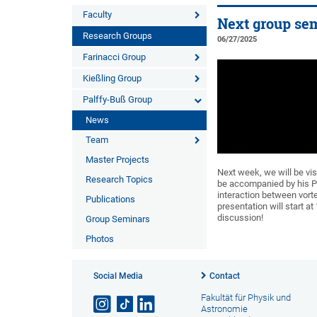
Faculty
Next group sem
Research Groups
06/27/2025
Farinacci Group
Kießling Group
Palffy-Buß Group
News
Team
Master Projects
Next week, we will be vis
Research Topics
be accompanied by his PhD
interaction between vorte
Publications
presentation will start at
discussion!
Group Seminars
Photos
Social Media
Contact
Fakultät für Physik und
Astronomie