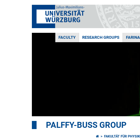
FACULTY
RESEARCH GROUPS
FARIN
PALFFY-BUSS GROUP
FAKULTÄT FÜR PHYSI