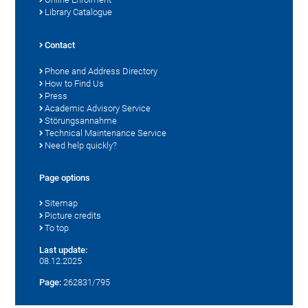
Library Catalogue
Contact
Phone and Address Directory
How to Find Us
Press
Academic Advisory Service
Störungsannahme
Technical Maintenance Service
Need help quickly?
Page options
Sitemap
Picture credits
To top
Last update:
08.12.2025
Page:
262831/795