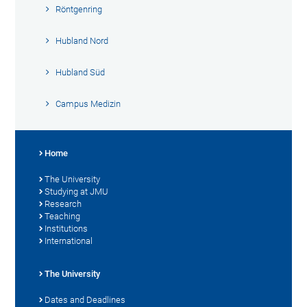
Röntgenring
Hubland Nord
Hubland Süd
Campus Medizin
Home
The University
Studying at JMU
Research
Teaching
Institutions
International
The University
Dates and Deadlines