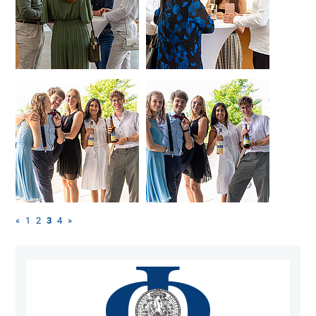
«
1
2
3
4
»