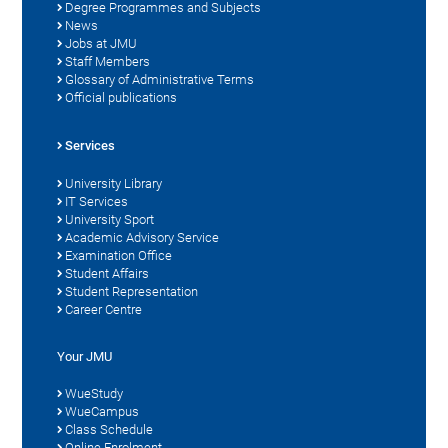
Degree Programmes and Subjects
News
Jobs at JMU
Staff Members
Glossary of Administrative Terms
Official publications
Services
University Library
IT Services
University Sport
Academic Advisory Service
Examination Office
Student Affairs
Student Representation
Career Centre
Your JMU
WueStudy
WueCampus
Class Schedule
Online Enrolment