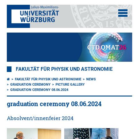
FAKULTÄT FÜR PHYSIK UND ASTRONOMIE
FAKULTÄT FÜR PHYSIK UND ASTRONOMIE
NEWS
GRADUATION CEREMONY
PICTURE GALLERY
GRADUATION CEREMONY 08.06.2024
graduation ceremony 08.06.2024
Absolvent/innenfeier 2024