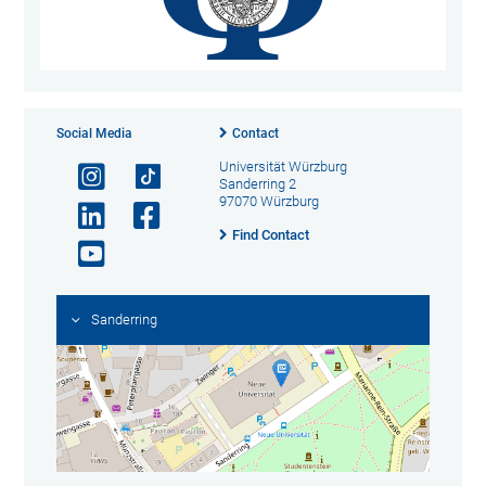
Social Media
Contact
Universität Würzburg
Sanderring 2
97070 Würzburg
Find Contact
Sanderring