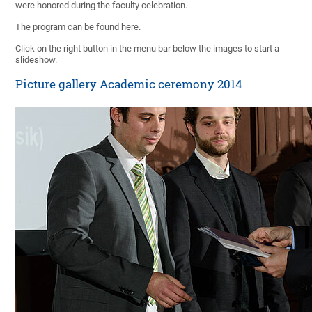
were honored during the faculty celebration.
The program can be found here.
Click on the right button in the menu bar below the images to start a
slideshow.
Picture gallery Academic ceremony 2014