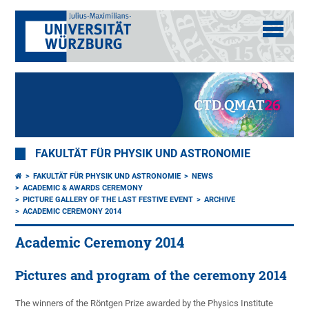
FAKULTÄT FÜR PHYSIK UND ASTRONOMIE
FAKULTÄT FÜR PHYSIK UND ASTRONOMIE
NEWS
ACADEMIC & AWARDS CEREMONY
PICTURE GALLERY OF THE LAST FESTIVE EVENT
ARCHIVE
ACADEMIC CEREMONY 2014
Academic Ceremony 2014
Pictures and program of the ceremony 2014
The winners of the Röntgen Prize awarded by the Physics Institute