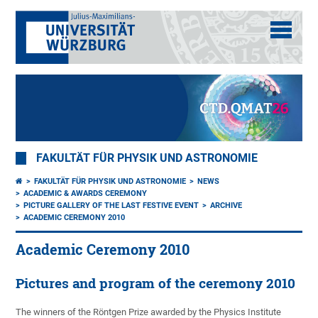
FAKULTÄT FÜR PHYSIK UND ASTRONOMIE
FAKULTÄT FÜR PHYSIK UND ASTRONOMIE
NEWS
ACADEMIC & AWARDS CEREMONY
PICTURE GALLERY OF THE LAST FESTIVE EVENT
ARCHIVE
ACADEMIC CEREMONY 2010
Academic Ceremony 2010
Pictures and program of the ceremony 2010
The winners of the Röntgen Prize awarded by the Physics Institute