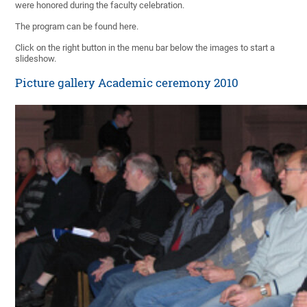
were honored during the faculty celebration.
The program can be found here.
Click on the right button in the menu bar below the images to start a
slideshow.
Picture gallery Academic ceremony 2010