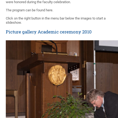
were honored during the faculty celebration.
The program can be found here.
Click on the right button in the menu bar below the images to start a
slideshow.
Picture gallery Academic ceremony 2010