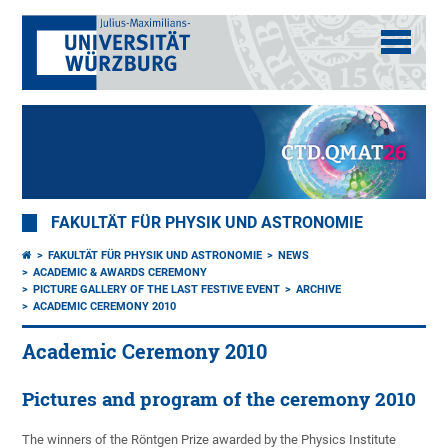
FAKULTÄT FÜR PHYSIK UND ASTRONOMIE
FAKULTÄT FÜR PHYSIK UND ASTRONOMIE
NEWS
ACADEMIC & AWARDS CEREMONY
PICTURE GALLERY OF THE LAST FESTIVE EVENT
ARCHIVE
ACADEMIC CEREMONY 2010
Academic Ceremony 2010
Pictures and program of the ceremony 2010
The winners of the Röntgen Prize awarded by the Physics Institute