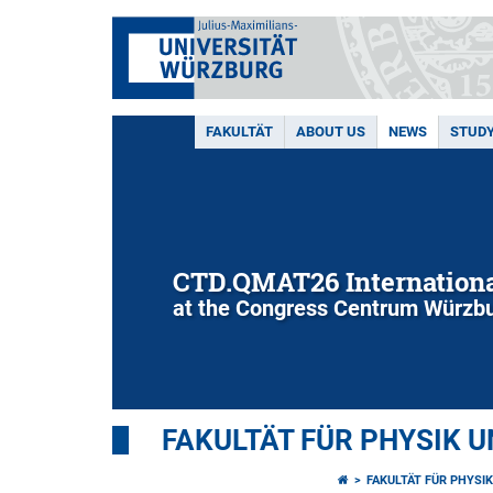
FAKULTÄT
ABOUT US
NEWS
STUD
CTD.QMAT26 Internationa
at the Congress Centrum Würzbu
FAKULTÄT FÜR PHYSIK 
FAKULTÄT FÜR PHYSI