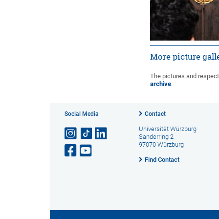
More picture gall
1
2
»
The pictures and respect
archive
.
Social Media
Contact
Universität Würzburg
Sanderring 2
97070 Würzburg
Find Contact