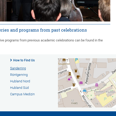
eries and programs from past celebrations
ive programs from previous academic celebrations can be found in the
How to Find Us
Sanderring
Röntgenring
Hubland Nord
Hubland Süd
Campus Medizin