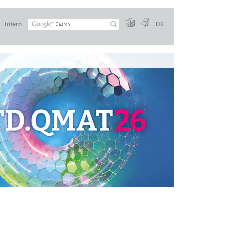
Intern
DE