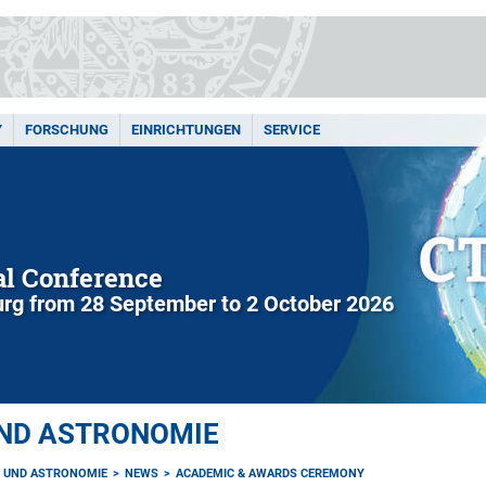
Y
FORSCHUNG
EINRICHTUNGEN
SERVICE
l Conference
rg from 28 September to 2 October 2026
UND ASTRONOMIE
K UND ASTRONOMIE
NEWS
ACADEMIC & AWARDS CEREMONY