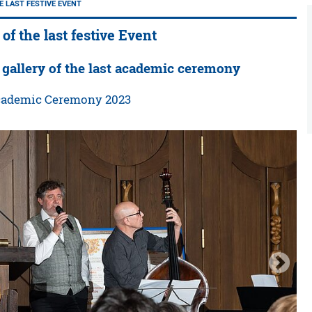
E LAST FESTIVE EVENT
 of the last festive Event
 gallery of the last academic ceremony
Academic Ceremony 2023