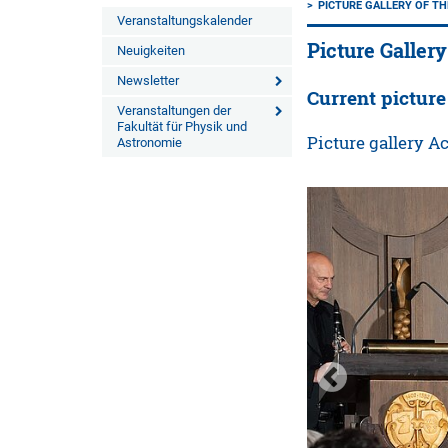
PICTURE GALLERY OF TH
Veranstaltungskalender
Picture Gallery
Neuigkeiten
Newsletter
Current picture
Veranstaltungen der
Fakultät für Physik und
Picture gallery 
Astronomie