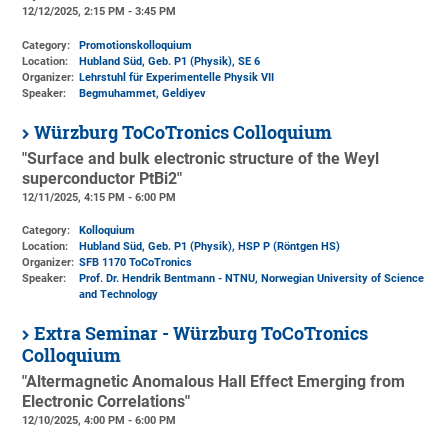
12/12/2025, 2:15 PM - 3:45 PM
Category:
Promotionskolloquium
Location:
Hubland Süd, Geb. P1 (Physik)
, SE 6
Organizer:
Lehrstuhl für Experimentelle Physik VII
Speaker:
Begmuhammet, Geldiyev
Würzburg ToCoTronics Colloquium
"Surface and bulk electronic structure of the Weyl
superconductor PtBi2"
12/11/2025, 4:15 PM - 6:00 PM
Category:
Kolloquium
Location:
Hubland Süd, Geb. P1 (Physik)
, HSP P (Röntgen HS)
Organizer:
SFB 1170 ToCoTronics
Speaker:
Prof. Dr. Hendrik Bentmann - NTNU, Norwegian University of Science
and Technology
Extra Seminar - Würzburg ToCoTronics
Colloquium
"Altermagnetic Anomalous Hall Effect Emerging from
Electronic Correlations"
12/10/2025, 4:00 PM - 6:00 PM