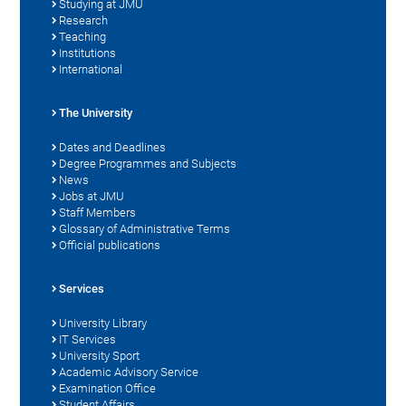
Studying at JMU
Research
Teaching
Institutions
International
The University
Dates and Deadlines
Degree Programmes and Subjects
News
Jobs at JMU
Staff Members
Glossary of Administrative Terms
Official publications
Services
University Library
IT Services
University Sport
Academic Advisory Service
Examination Office
Student Affairs