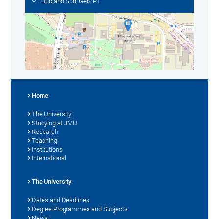
Hubland Süd, Geb. P1
Home
The University
Studying at JMU
Research
Teaching
Institutions
International
The University
Dates and Deadlines
Degree Programmes and Subjects
News