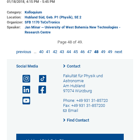
01/18/2018, 4:15 PM - 5:45 PM
Category:
Kolloquium
Location:
Hubland Süd, Geb. P1 (Physik)
, SE 2
Organizer:
SFB 1170 ToCoTronics
Speaker:
Jan Minar — University of West Bohemia New Technologies -
Research Centre
Page 48 of 49.
previous
…
40
41
42
43
44
45
46
47
48
49
49
next
Social Media
Contact
Fakultät für Physik und
Astronomie
Am Hubland
97074 Würzburg
Phone: +49 931 31-85720
Fax: +49 931 31-857200
Email
Find Contact