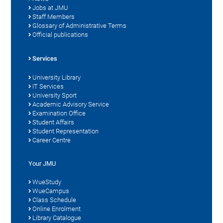
Jobs at JMU
Staff Members
Glossary of Administrative Terms
Official publications
Services
University Library
IT Services
University Sport
Academic Advisory Service
Examination Office
Student Affairs
Student Representation
Career Centre
Your JMU
WueStudy
WueCampus
Class Schedule
Online Enrolment
Library Catalogue