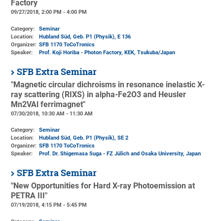
Factory
09/27/2018, 2:00 PM - 4:00 PM
Category:
Seminar
Location:
Hubland Süd, Geb. P1 (Physik)
, E 136
Organizer:
SFB 1170 ToCoTronics
Speaker:
Prof. Koji Horiba - Photon Factory, KEK, Tsukuba/Japan
SFB Extra Seminar
"Magnetic circular dichroisms in resonance inelastic X-
ray scattering (RIXS) in alpha-Fe2O3 and Heusler
Mn2VAl ferrimagnet"
07/30/2018, 10:30 AM - 11:30 AM
Category:
Seminar
Location:
Hubland Süd, Geb. P1 (Physik)
, SE 2
Organizer:
SFB 1170 ToCoTronics
Speaker:
Prof. Dr. Shigemasa Suga - FZ Jülich and Osaka University, Japan
SFB Extra Seminar
"New Opportunities for Hard X-ray Photoemission at
PETRA III"
07/19/2018, 4:15 PM - 5:45 PM