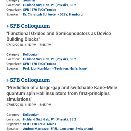
Category:
Seminar
Location:
Hubland Süd, Geb. P1 (Physik)
, SE 2
Organizer:
SFB 1170 ToCoTronics
Speaker:
Dr. Christoph Schlueter - DESY, Hamburg
SFB Colloquium
"Functional Oxides and Semiconductors as Device
Building Blocks"
07/12/2018, 4:15 PM - 5:45 PM
Category:
Kolloquium
Location:
Hubland Süd, Geb. P1 (Physik)
, SE 2
Organizer:
SFB 1170 ToCoTronics
Speaker:
Prof. Lior Kornblum - Technion, Haifa, Israel
SFB Colloquium
"Prediction of a large-gap and switchable Kane-Mele
quantum spin Hall insulators from first-principles
simulations"
07/05/2018, 4:15 PM - 5:45 PM
Category:
Kolloquium
Location:
Hubland Süd, Geb. P1 (Physik)
, SE 2
Organizer:
SFB 1170 ToCoTronics
Speaker:
Antimo Marrazzo- EPEL, Lausanne, Switzerland