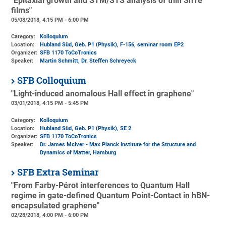
"Epitaxial growth and STM/STS analysis of thin SnTe
films"
05/08/2018, 4:15 PM - 6:00 PM
Category:
Kolloquium
Location:
Hubland Süd, Geb. P1 (Physik)
, F-156, seminar room EP2
Organizer:
SFB 1170 ToCoTronics
Speaker:
Martin Schmitt, Dr. Steffen Schreyeck
SFB Colloquium
"Light-induced anomalous Hall effect in graphene"
03/01/2018, 4:15 PM - 5:45 PM
Category:
Kolloquium
Location:
Hubland Süd, Geb. P1 (Physik)
, SE 2
Organizer:
SFB 1170 ToCoTronics
Speaker:
Dr. James McIver - Max Planck Institute for the Structure and
Dynamics of Matter, Hamburg
SFB Extra Seminar
"From Farby-Pérot interferences to Quantum Hall
regime in gate-defined Quantum Point-Contact in hBN-
encapsulated graphene"
02/28/2018, 4:00 PM - 6:00 PM