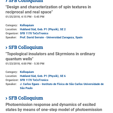
SFB Colloquium
"Design and characterization of spin textures in
reciprocal and real space"
01/25/2018, 4:15 PM - 5:45 PM
Category:
Kolloquium
Location:
Hubland Süd, Geb. P1 (Physik)
, SE 2
Organizer:
SFB 1170 ToCoTronics
Speaker:
Prof. David Serrate - Universidad Zaragoza, Spain
SFB Colloquium
"Topological insulators and Skyrmions in ordinary
quantum wells"
01/23/2018, 4:00 PM - 5:30 PM
Category:
Kolloquium
Location:
Hubland Süd, Geb. P1 (Physik)
, SE 6
Organizer:
SFB 1170 ToCoTronics
Speaker:
J. Carlos Egues - Instituto de Física de São Carlos Universidade de
São Paulo
SFB Colloquium
Photoemission response and dynamics of excited
states by means of one-step model of photoemission