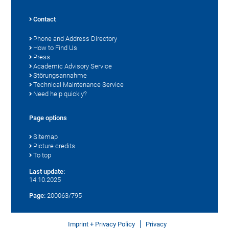
Contact
Phone and Address Directory
How to Find Us
Press
Academic Advisory Service
Störungsannahme
Technical Maintenance Service
Need help quickly?
Page options
Sitemap
Picture credits
To top
Last update:
14.10.2025
Page:
200063/795
Imprint + Privacy Policy
Privacy