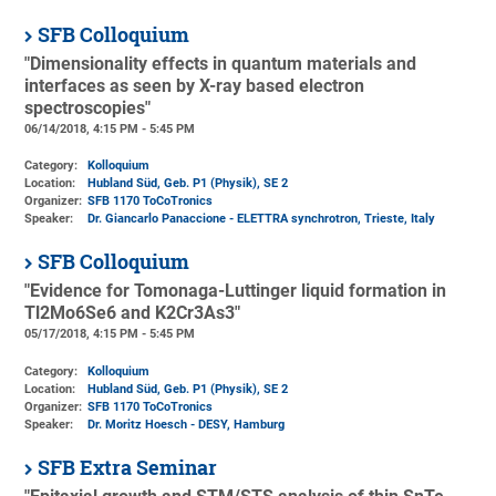
SFB Colloquium
"Dimensionality effects in quantum materials and
interfaces as seen by X-ray based electron
spectroscopies"
06/14/2018, 4:15 PM - 5:45 PM
Category:
Kolloquium
Location:
Hubland Süd, Geb. P1 (Physik)
, SE 2
Organizer:
SFB 1170 ToCoTronics
Speaker:
Dr. Giancarlo Panaccione - ELETTRA synchrotron, Trieste, Italy
SFB Colloquium
"Evidence for Tomonaga-Luttinger liquid formation in
Tl2Mo6Se6 and K2Cr3As3"
05/17/2018, 4:15 PM - 5:45 PM
Category:
Kolloquium
Location:
Hubland Süd, Geb. P1 (Physik)
, SE 2
Organizer:
SFB 1170 ToCoTronics
Speaker:
Dr. Moritz Hoesch - DESY, Hamburg
SFB Extra Seminar