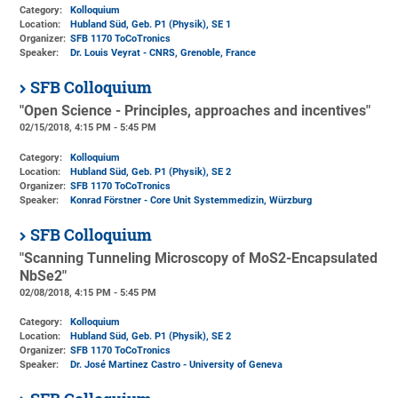
Category:
Kolloquium
Location:
Hubland Süd, Geb. P1 (Physik)
, SE 1
Organizer:
SFB 1170 ToCoTronics
Speaker:
Dr. Louis Veyrat - CNRS, Grenoble, France
SFB Colloquium
"Open Science - Principles, approaches and incentives"
02/15/2018, 4:15 PM - 5:45 PM
Category:
Kolloquium
Location:
Hubland Süd, Geb. P1 (Physik)
, SE 2
Organizer:
SFB 1170 ToCoTronics
Speaker:
Konrad Förstner - Core Unit Systemmedizin, Würzburg
SFB Colloquium
"Scanning Tunneling Microscopy of MoS2-Encapsulated
NbSe2"
02/08/2018, 4:15 PM - 5:45 PM
Category:
Kolloquium
Location:
Hubland Süd, Geb. P1 (Physik)
, SE 2
Organizer:
SFB 1170 ToCoTronics
Speaker:
Dr. José Martinez Castro - University of Geneva