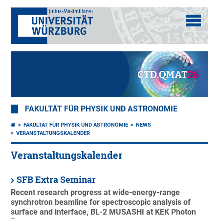
FAKULTÄT FÜR PHYSIK UND ASTRONOMIE
FAKULTÄT FÜR PHYSIK UND ASTRONOMIE
NEWS
VERANSTALTUNGSKALENDER
Veranstaltungskalender
SFB Extra Seminar
Recent research progress at wide-energy-range
synchrotron beamline for spectroscopic analysis of
surface and interface, BL-2 MUSASHI at KEK Photon