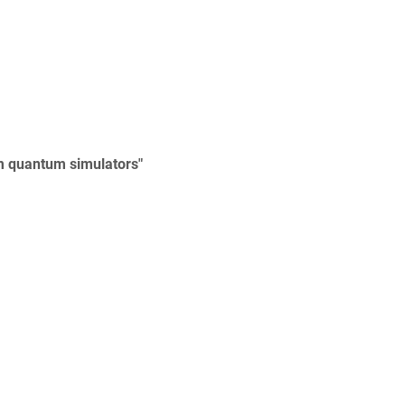
um quantum simulators"