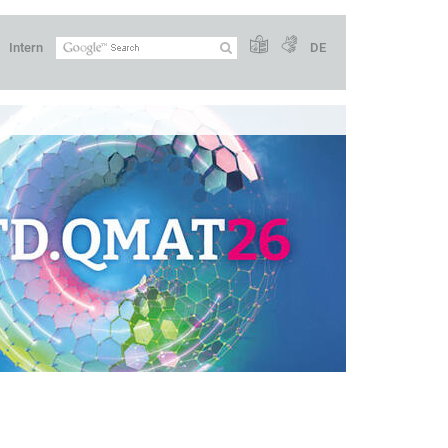
Intern
DE