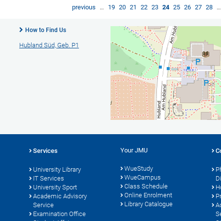
previous
…
19
20
21
22
23
24
25
26
27
28
How to Find Us
Hubland Süd, Geb. P1
Your JMU
Services
C
WueStudy
University Library
P
WueCampus
s
IT Services
D
Class Schedule
University Sport
H
Online Enrolment
Academic Advisory
P
Library Catalogue
Service
A
Examination Office
S