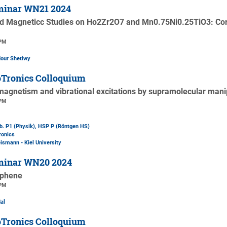
minar WN21 2024
 Magneticc Studies on Ho2Zr2O7 and Mn0.75Ni0.25TiO3: Corr
 PM
dour Shetiwy
Tronics Colloquium
magnetism and vibrational excitations by supramolecular mani
 PM
b. P1 (Physik)
, HSP P (Röntgen HS)
ronics
ismann - Kiel University
minar WN20 2024
aphene
 PM
al
Tronics Colloquium