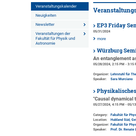
Veranstaltungskalender
Veranstaltung
Neuigkeiten
EP3 Friday Se
Newsletter
05/31/2024
Veranstaltungen der
Fakultät für Physik und
more
Astronomie
Würzburg Semi
An entanglement as
05/28/2024, 2:15 PM - 3:15
Organizer:
Lehrstuhl für The
Speaker:
Sara Murciano
Physikalische
"Causal dynamical t
05/27/2024, 4:15 PM - 05/1
Category:
Fakultät für Phy
Location:
Hubland Süd, Ge
Organizer:
Fakultät für Phy
Speaker:
Prof. Dr. Renate