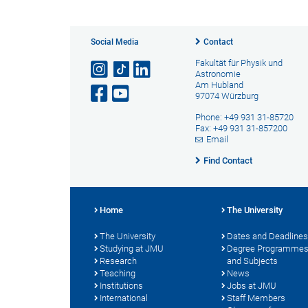
Social Media
Contact
Fakultät für Physik und
Astronomie
Am Hubland
97074 Würzburg
Phone: +49 931 31-85720
Fax: +49 931 31-857200
Email
Find Contact
Home
The University
The University
Dates and Deadlines
Studying at JMU
Degree Programme
Research
and Subjects
Teaching
News
Institutions
Jobs at JMU
International
Staff Members