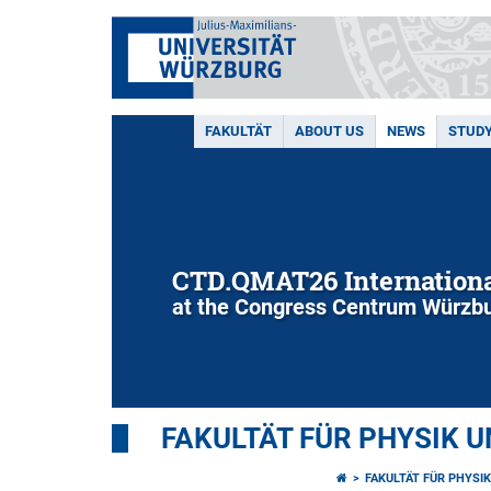
FAKULTÄT
ABOUT US
NEWS
STUD
CTD.QMAT26 Internationa
at the Congress Centrum Würzbu
FAKULTÄT FÜR PHYSIK 
FAKULTÄT FÜR PHYSI