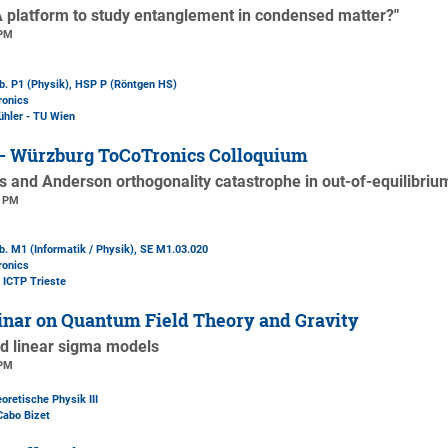
A platform to study entanglement in condensed matter?"
 PM
b. P1 (Physik)
, HSP P (Röntgen HS)
ronics
ühler - TU Wien
 - Würzburg ToCoTronics Colloquium
s and Anderson orthogonality catastrophe in out-of-equilibri
0 PM
. M1 (Informatik / Physik)
, SE M1.03.020
ronics
- ICTP Trieste
nar on Quantum Field Theory and Gravity
ed linear sigma models
 PM
oretische Physik III
Cabo Bizet