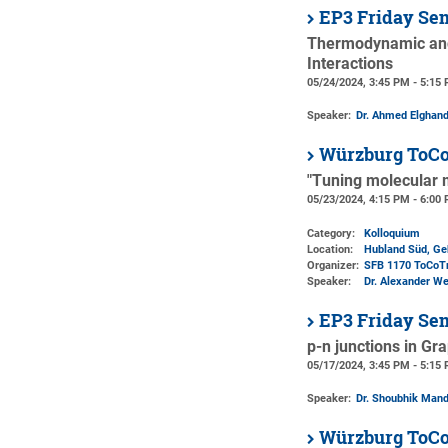
EP3 Friday Se
Thermodynamic and
Interactions
05/24/2024, 3:45 PM - 5:15
Speaker:
Dr. Ahmed Elghan
Würzburg ToCo
"Tuning molecular 
05/23/2024, 4:15 PM - 6:00
Category:
Kolloquium
Location:
Hubland Süd, Ge
Organizer:
SFB 1170 ToCoT
Speaker:
Dr. Alexander We
EP3 Friday Se
p-n junctions in Gr
05/17/2024, 3:45 PM - 5:15
Speaker:
Dr. Shoubhik Mand
Würzburg ToCo