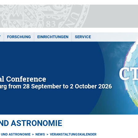
Y
FORSCHUNG
EINRICHTUNGEN
SERVICE
l Conference
rg from 28 September to 2 October 2026
UND ASTRONOMIE
K UND ASTRONOMIE
NEWS
VERANSTALTUNGSKALENDER