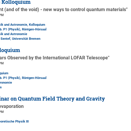
s Kolloquium
ht (and of the void) - new ways to control quantum materials"
 PM
sik und Astronomie, Kolloquium
b. P1 (Physik)
, Röntgen-Hörsaal
sik und Astronomie
l Sentef, Universität Bremen
loquium
zars Observed by the International LOFAR Telescope"
 PM
oquium
b. P1 (Physik)
, Röntgen-Hörsaal
tronomie
es
nar on Quantum Field Theory and Gravity
evaporation
 PM
oretische Physik III