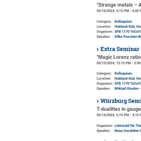
"Strange metals – 
05/16/2024, 4:15 PM - 6:00
Category:
Kolloquium
Location:
Hubland Süd, Ge
Organizer:
SFB 1170 ToCoT
Speaker:
Silke Paschen-B
Extra Seminar
"Magic Lorenz ratio
05/15/2024, 12:15 PM - 2:0
Category:
Kolloquium
Location:
Hubland Süd, Geb
Organizer:
SFB 1170 ToCoT
Speaker:
Mikhail Kiselev 
Würzburg Semi
T-dualities in gaug
05/14/2024, 2:15 PM - 3:15
Organizer:
Lehrstuhl für The
Speaker:
Nana Geraldine 