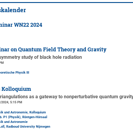
skalender
minar WN22 2024
nar on Quantum Field Theory and Gravity
ymmetry study of black hole radiation
 PM
oretische Physik III
s Kolloquium
riangulations as a gateway to nonperturbative quantum gravit
3/2024, 5:15 PM
sik und Astronomie, Kolloquium
b. P1 (Physik)
, Röntgen-Hörsaal
sik und Astronomie
 Loll, Radboud University Nijmegen