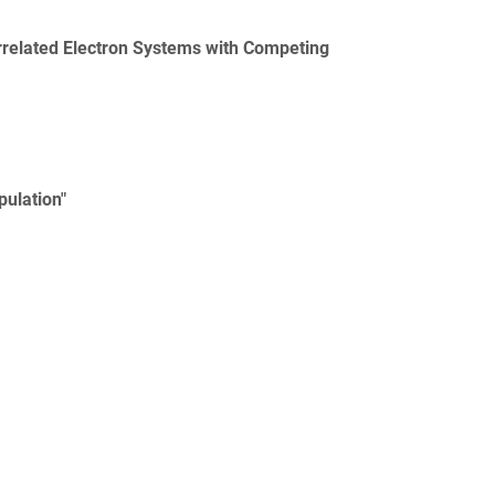
elated Electron Systems with Competing
pulation"