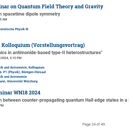
nar on Quantum Field Theory and Gravity
om spacetime dipole symmetry
15 AM
oretische Physik III
 Kolloquium (Vorstellungsvortrag)
nics in antimonide-based type-II heterostructures"
2/2024, 5:15 PM
sik und Astronomie, Kolloquium
b. P1 (Physik)
, Röntgen-Hörsaal
sik und Astronomie
ann, Universität Würzburg
minar WN18 2024
on between counter-propagating quantum Hall edge states in a 
 PM
Page 24 of 49.