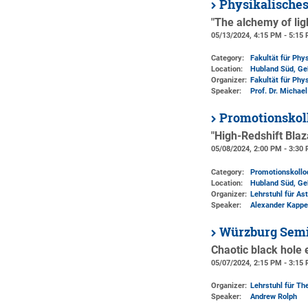
Physikalische
"The alchemy of lig
05/13/2024, 4:15 PM - 5:15
Category:
Fakultät für Phy
Location:
Hubland Süd, Ge
Organizer:
Fakultät für Phy
Speaker:
Prof. Dr. Michae
Promotionskol
"High-Redshift Bla
05/08/2024, 2:00 PM - 3:30
Category:
Promotionskoll
Location:
Hubland Süd, Ge
Organizer:
Lehrstuhl für As
Speaker:
Alexander Kapp
Würzburg Semi
Chaotic black hole 
05/07/2024, 2:15 PM - 3:15
Organizer:
Lehrstuhl für The
Speaker:
Andrew Rolph