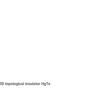
3D topological insulator HgTe