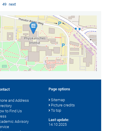
…
49
next
Page options
ontact
Sitemap
hone and Address
Picture credits
irectory
To top
ow to Find Us
ress
Last update:
cademic Advisory
14.10.2025
ervice