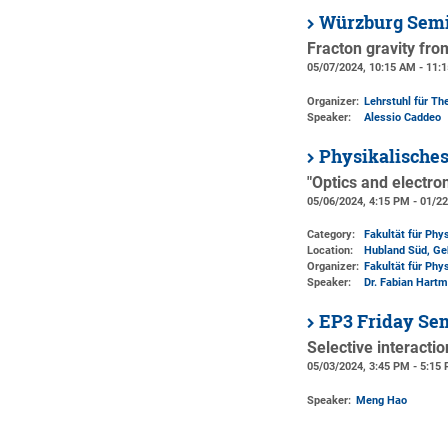
Würzburg Semi
Fracton gravity fr
05/07/2024, 10:15 AM - 11:
Organizer:
Lehrstuhl für The
Speaker:
Alessio Caddeo
Physikalisches
"Optics and electro
05/06/2024, 4:15 PM - 01/2
Category:
Fakultät für Phy
Location:
Hubland Süd, Ge
Organizer:
Fakultät für Phy
Speaker:
Dr. Fabian Hartm
EP3 Friday Se
Selective interacti
05/03/2024, 3:45 PM - 5:15
Speaker:
Meng Hao