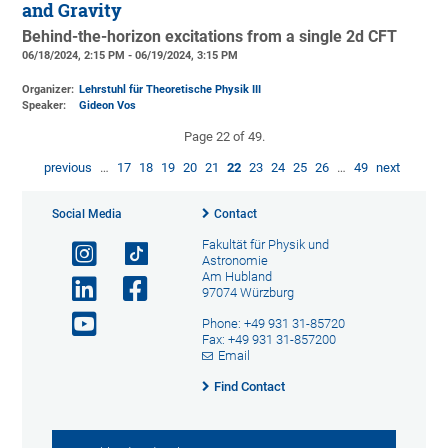
and Gravity
Behind-the-horizon excitations from a single 2d CFT
06/18/2024, 2:15 PM - 06/19/2024, 3:15 PM
Organizer:
Lehrstuhl für Theoretische Physik III
Speaker:
Gideon Vos
Page 22 of 49.
previous
…
17
18
19
20
21
22
23
24
25
26
…
49
next
Social Media
Contact
Fakultät für Physik und
Astronomie
Am Hubland
97074 Würzburg
Phone: +49 931 31-85720
Fax: +49 931 31-857200
Email
Find Contact