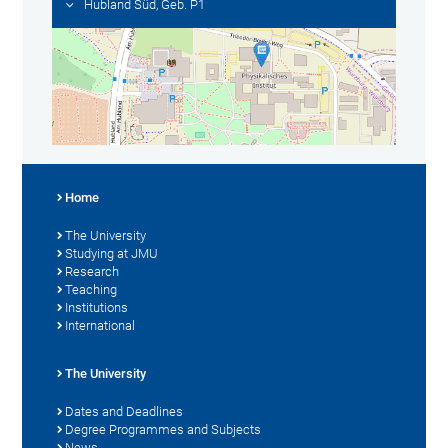
Hubland Süd, Geb. P1
Home
The University
Studying at JMU
Research
Teaching
Institutions
International
The University
Dates and Deadlines
Degree Programmes and Subjects
News