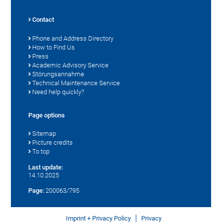
Contact
Phone and Address Directory
How to Find Us
Press
Academic Advisory Service
Störungsannahme
Technical Maintenance Service
Need help quickly?
Page options
Sitemap
Picture credits
To top
Last update:
14.10.2025
Page:
200063/795
Imprint + Privacy Policy
Privacy