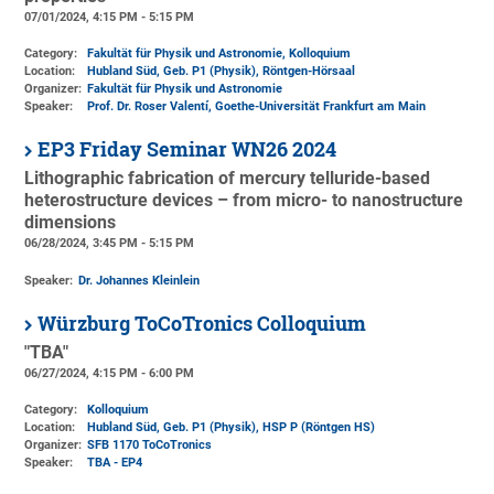
07/01/2024, 4:15 PM - 5:15 PM
Category:
Fakultät für Physik und Astronomie, Kolloquium
Location:
Hubland Süd, Geb. P1 (Physik)
, Röntgen-Hörsaal
Organizer:
Fakultät für Physik und Astronomie
Speaker:
Prof. Dr. Roser Valentí, Goethe-Universität Frankfurt am Main
EP3 Friday Seminar WN26 2024
Lithographic fabrication of mercury telluride-based
heterostructure devices – from micro- to nanostructure
dimensions
06/28/2024, 3:45 PM - 5:15 PM
Speaker:
Dr. Johannes Kleinlein
Würzburg ToCoTronics Colloquium
"TBA"
06/27/2024, 4:15 PM - 6:00 PM
Category:
Kolloquium
Location:
Hubland Süd, Geb. P1 (Physik)
, HSP P (Röntgen HS)
Organizer:
SFB 1170 ToCoTronics
Speaker:
TBA - EP4