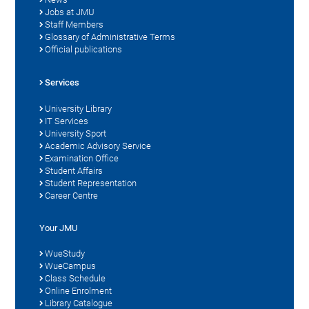
Jobs at JMU
Staff Members
Glossary of Administrative Terms
Official publications
Services
University Library
IT Services
University Sport
Academic Advisory Service
Examination Office
Student Affairs
Student Representation
Career Centre
Your JMU
WueStudy
WueCampus
Class Schedule
Online Enrolment
Library Catalogue