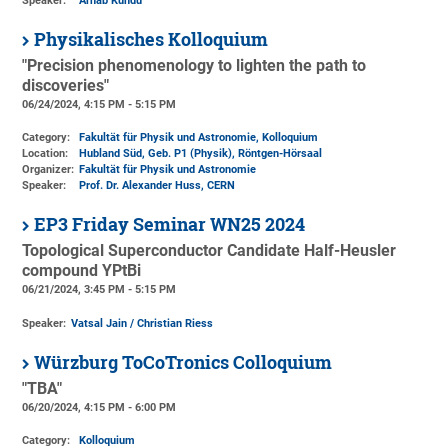
Speaker:
Arnab Kundu
Physikalisches Kolloquium
"Precision phenomenology to lighten the path to
discoveries"
06/24/2024, 4:15 PM - 5:15 PM
Category:
Fakultät für Physik und Astronomie, Kolloquium
Location:
Hubland Süd, Geb. P1 (Physik)
, Röntgen-Hörsaal
Organizer:
Fakultät für Physik und Astronomie
Speaker:
Prof. Dr. Alexander Huss, CERN
EP3 Friday Seminar WN25 2024
Topological Superconductor Candidate Half-Heusler
compound YPtBi
06/21/2024, 3:45 PM - 5:15 PM
Speaker:
Vatsal Jain / Christian Riess
Würzburg ToCoTronics Colloquium
"TBA"
06/20/2024, 4:15 PM - 6:00 PM
Category:
Kolloquium