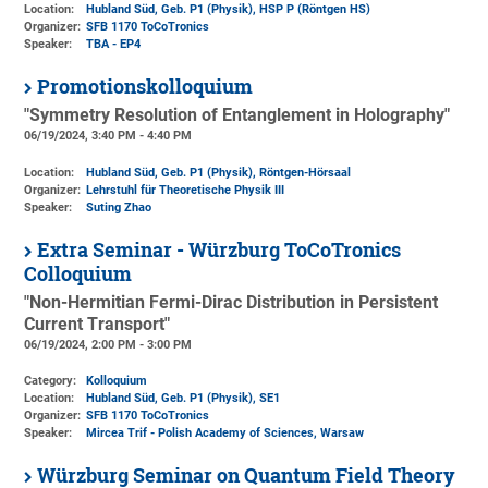
Location:
Hubland Süd, Geb. P1 (Physik)
, HSP P (Röntgen HS)
Organizer:
SFB 1170 ToCoTronics
Speaker:
TBA - EP4
Promotionskolloquium
"Symmetry Resolution of Entanglement in Holography"
06/19/2024, 3:40 PM - 4:40 PM
Location:
Hubland Süd, Geb. P1 (Physik)
, Röntgen-Hörsaal
Organizer:
Lehrstuhl für Theoretische Physik III
Speaker:
Suting Zhao
Extra Seminar - Würzburg ToCoTronics
Colloquium
"Non-Hermitian Fermi-Dirac Distribution in Persistent
Current Transport"
06/19/2024, 2:00 PM - 3:00 PM
Category:
Kolloquium
Location:
Hubland Süd, Geb. P1 (Physik)
, SE1
Organizer:
SFB 1170 ToCoTronics
Speaker:
Mircea Trif - Polish Academy of Sciences, Warsaw
Würzburg Seminar on Quantum Field Theory