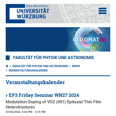
FAKULTÄT FÜR PHYSIK UND ASTRONOMIE
FAKULTÄT FÜR PHYSIK UND ASTRONOMIE
NEWS
VERANSTALTUNGSKALENDER
Veranstaltungskalender
EP3 Friday Seminar WN27 2024
Modulation-Doping of VO2 (001) Epitaxial Thin Film
Heterstructures
07/05/2024, 3:45 PM - 5:15 PM