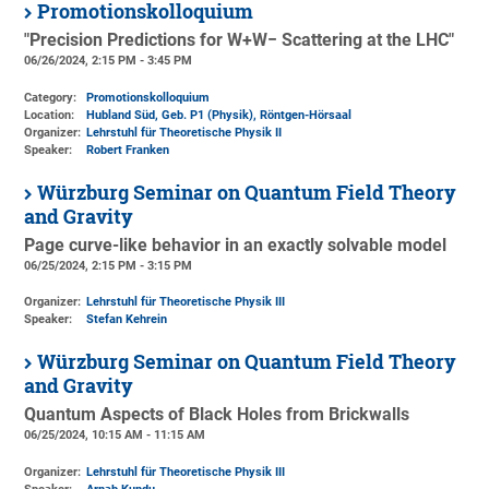
Promotionskolloquium
"Precision Predictions for W+W− Scattering at the LHC"
06/26/2024, 2:15 PM - 3:45 PM
Category:
Promotionskolloquium
Location:
Hubland Süd, Geb. P1 (Physik)
, Röntgen-Hörsaal
Organizer:
Lehrstuhl für Theoretische Physik II
Speaker:
Robert Franken
Würzburg Seminar on Quantum Field Theory
and Gravity
Page curve-like behavior in an exactly solvable model
06/25/2024, 2:15 PM - 3:15 PM
Organizer:
Lehrstuhl für Theoretische Physik III
Speaker:
Stefan Kehrein
Würzburg Seminar on Quantum Field Theory
and Gravity
Quantum Aspects of Black Holes from Brickwalls
06/25/2024, 10:15 AM - 11:15 AM
Organizer:
Lehrstuhl für Theoretische Physik III