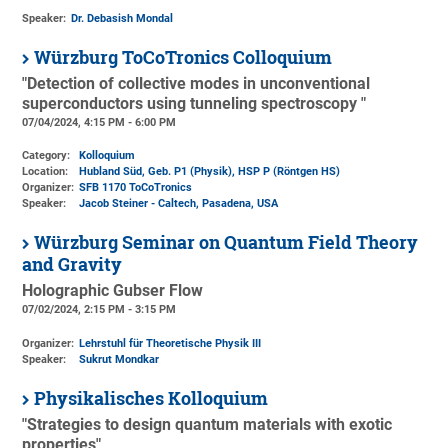
Speaker:
Dr. Debasish Mondal
Würzburg ToCoTronics Colloquium
"Detection of collective modes in unconventional
superconductors using tunneling spectroscopy "
07/04/2024, 4:15 PM - 6:00 PM
Category:
Kolloquium
Location:
Hubland Süd, Geb. P1 (Physik)
, HSP P (Röntgen HS)
Organizer:
SFB 1170 ToCoTronics
Speaker:
Jacob Steiner - Caltech, Pasadena, USA
Würzburg Seminar on Quantum Field Theory
and Gravity
Holographic Gubser Flow
07/02/2024, 2:15 PM - 3:15 PM
Organizer:
Lehrstuhl für Theoretische Physik III
Speaker:
Sukrut Mondkar
Physikalisches Kolloquium
"Strategies to design quantum materials with exotic
properties"