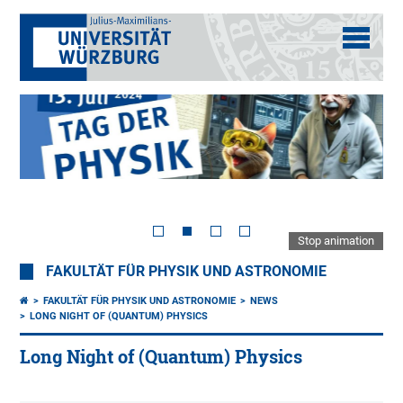
Stop animation
FAKULTÄT FÜR PHYSIK UND ASTRONOMIE
FAKULTÄT FÜR PHYSIK UND ASTRONOMIE
NEWS
LONG NIGHT OF (QUANTUM) PHYSICS
Long Night of (Quantum) Physics