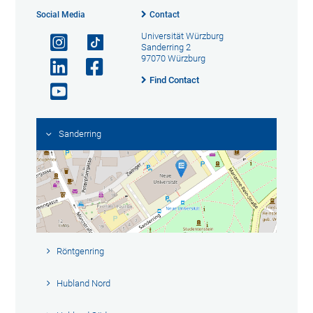
Social Media
Contact
Universität Würzburg
Sanderring 2
97070 Würzburg
Find Contact
Sanderring
Röntgenring
Hubland Nord