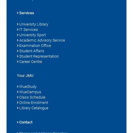
Services
University Library
IT Services
University Sport
Academic Advisory Service
Examination Office
Student Affairs
Student Representation
Career Centre
Your JMU
WueStudy
WueCampus
Class Schedule
Online Enrolment
Library Catalogue
Contact