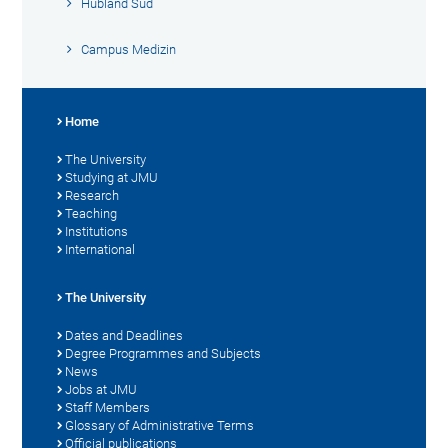
Hubland Süd
Campus Medizin
Home
The University
Studying at JMU
Research
Teaching
Institutions
International
The University
Dates and Deadlines
Degree Programmes and Subjects
News
Jobs at JMU
Staff Members
Glossary of Administrative Terms
Official publications